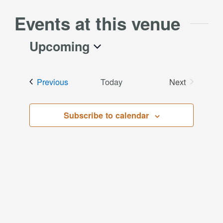
Events at this venue
Upcoming
Select
date.
Events
Previous
Today
Next
Events
Subscribe to calendar