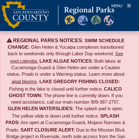
Skip
MENU
to
content
REGIONAL PARKS NOTICES:
SWIM SCHEDULE
CHANGE:
Glen Helen & Yucaipa complexes transitioned
back to weekends only through Labor Day weekend.
See
pool calendar.
LAKE ALGAE NOTICES:
Both lakes at
Cucamonga-Guasti & Glen Helen are under a Caution
status. Prado is under a Warning status. Learn more about
algal blooms
.
LAKE GREGORY FISHING CLOSED:
Fishing in the lake is closed until further notice.
CALICO
GHOST TOWN:
The phone line is currently down. If you
need assistance, call our main number 909-387-2757.
GLEN HELEN WATERSLIDES:
The splash pad is open.
The yellow slide is down until further notice.
SPLASH
PADS:
Are open at Cucamonga-Guasti, Mojave Narrows &
Prado.
SART CLOSURE ALERT:
Due to the
Mission Blvd.
Bridge project in Riverside,
north side access from the San