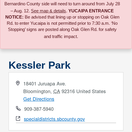
Bernardino County side will need to turn around from July 28
– Aug. 12.
See map & details
.
YUCAIPA ENTRANCE
NOTICE:
B
e advised that lining up or stopping on Oak Glen
Rd. to enter Yucaipa is not permitted prior to 7:30 a.m. ‘No
Stopping’ signs are posted along Oak Glen Rd. for safety
and traffic impact.
Kessler Park
Address
18401 Juruapa Ave.
Bloomington
,
CA
92316
United States
Get Directions
Phone
909-387-5940
Website
specialdistricts.sbcounty.gov