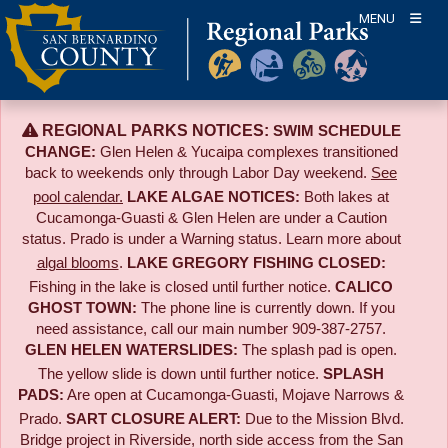
Skip
MENU
to
content
REGIONAL PARKS NOTICES:
SWIM SCHEDULE
CHANGE:
Glen Helen & Yucaipa complexes transitioned
back to weekends only through Labor Day weekend.
See
pool calendar.
LAKE ALGAE NOTICES:
Both lakes at
Cucamonga-Guasti & Glen Helen are under a Caution
status. Prado is under a Warning status. Learn more about
algal blooms
.
LAKE GREGORY FISHING CLOSED:
Fishing in the lake is closed until further notice.
CALICO
GHOST TOWN:
The phone line is currently down. If you
need assistance, call our main number 909-387-2757.
GLEN HELEN WATERSLIDES:
The splash pad is open.
The yellow slide is down until further notice.
SPLASH
PADS:
Are open at Cucamonga-Guasti, Mojave Narrows &
Prado.
SART CLOSURE ALERT:
Due to the
Mission Blvd.
Bridge project in Riverside,
north side access from the San