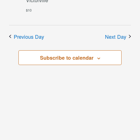
$10
Previous Day
Next Day
Subscribe to calendar