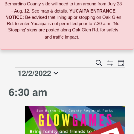
Bernardino County side will need to turn around from July 28
– Aug. 12.
See map & details
.
YUCAIPA ENTRANCE
NOTICE:
B
e advised that lining up or stopping on Oak Glen
Rd. to enter Yucaipa is not permitted prior to 7:30 a.m. ‘No
Stopping’ signs are posted along Oak Glen Rd. for safety
and traffic impact.
Event
Search
Events
Day
Views
Show
12/2/2022
Events
Naviga
Filters
Search
Select
for
6:30 am
date.
and
December
Views
2,
Navigati
2022