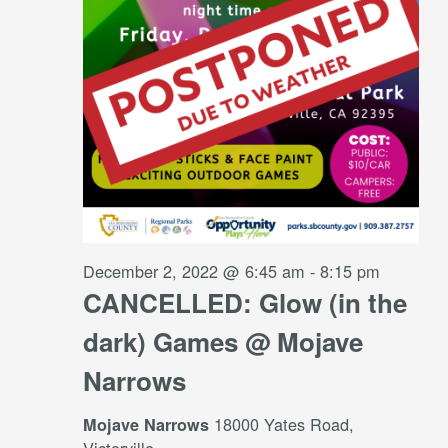
December 2, 2022 @ 6:45 am
-
8:15 pm
CANCELLED: Glow (in the
dark) Games @ Mojave
Narrows
18000 Yates Road,
Mojave Narrows
Victorville