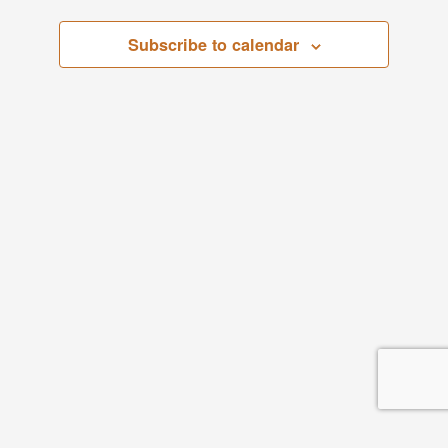
Subscribe to calendar