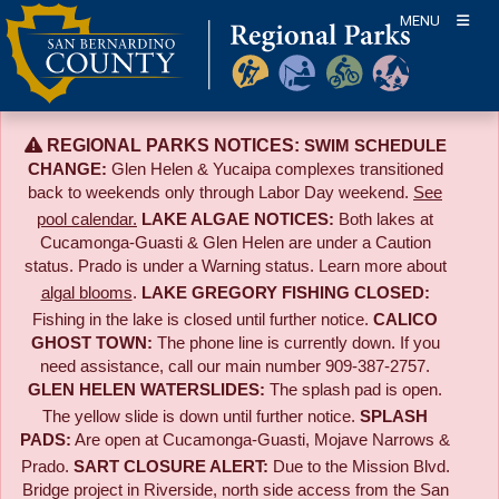
Skip
MENU
to
content
REGIONAL PARKS NOTICES:
SWIM SCHEDULE
CHANGE:
Glen Helen & Yucaipa complexes transitioned
back to weekends only through Labor Day weekend.
See
pool calendar.
LAKE ALGAE NOTICES:
Both lakes at
Cucamonga-Guasti & Glen Helen are under a Caution
status. Prado is under a Warning status. Learn more about
algal blooms
.
LAKE GREGORY FISHING CLOSED:
Fishing in the lake is closed until further notice.
CALICO
GHOST TOWN:
The phone line is currently down. If you
need assistance, call our main number 909-387-2757.
GLEN HELEN WATERSLIDES:
The splash pad is open.
The yellow slide is down until further notice.
SPLASH
PADS:
Are open at Cucamonga-Guasti, Mojave Narrows &
Prado.
SART CLOSURE ALERT:
Due to the
Mission Blvd.
Bridge project in Riverside,
north side access from the San