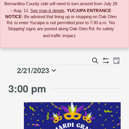
Bernardino County side will need to turn around from July 28
– Aug. 12.
See map & details
.
YUCAIPA ENTRANCE
NOTICE:
B
e advised that lining up or stopping on Oak Glen
Rd. to enter Yucaipa is not permitted prior to 7:30 a.m. ‘No
Stopping’ signs are posted along Oak Glen Rd. for safety
and traffic impact.
Event
Search
Events
Day
Views
Show
2/21/2023
Events
Naviga
Filters
Search
Select
for
3:00 pm
date.
and
February
Views
21,
Navigati
2023