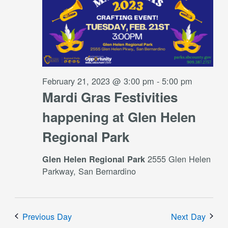
February 21, 2023 @ 3:00 pm
-
5:00 pm
Mardi Gras Festivities
happening at Glen Helen
Regional Park
2555 Glen Helen
Glen Helen Regional Park
Parkway, San Bernardino
Previous Day
Next Day