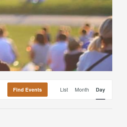
Event
Find Events
List
Month
Day
Views
Navigation