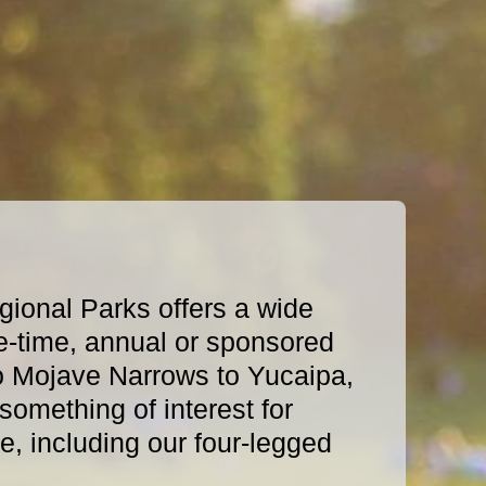
ional Parks offers a wide
e-time, annual or sponsored
o Mojave Narrows to Yucaipa,
omething of interest for
, including our four-legged