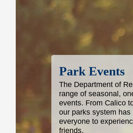
Park Events
The Department of Reg
range of seasonal, on
events. From Calico t
our parks system has s
everyone to experience
friends.