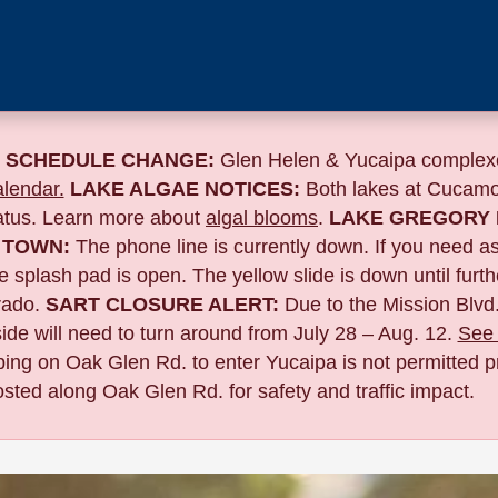
 SCHEDULE CHANGE:
Glen Helen & Yucaipa complexe
lendar.
LAKE ALGAE NOTICES:
Both lakes at Cucamo
tatus. Learn more about
algal blooms
.
LAKE GREGORY 
 TOWN:
The phone line is currently down. If you need a
 splash pad is open. The yellow slide is down until furth
ado.
SART CLOSURE ALERT:
Due to the
Mission Blvd.
de will need to turn around from July 28 – Aug. 12.
See 
pping on Oak Glen Rd. to enter Yucaipa is not permitted pr
sted along Oak Glen Rd. for safety and traffic impact.