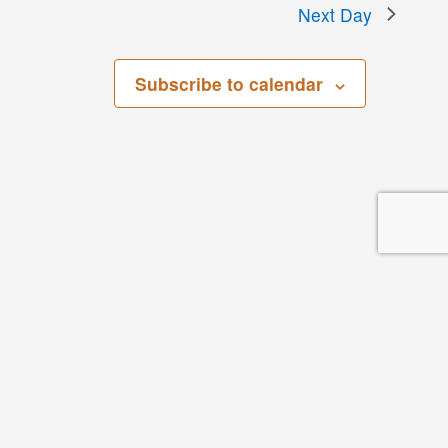
Next Day
Subscribe to calendar
San Bernardino County Regional Parks
268 W. Hospitality Lane, 3rd Floor
San Bernardino, CA 92408
Parks