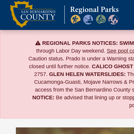
Skip
to
content
REGIONAL PARKS NOTICES:
SWIM
through Labor Day weekend.
See pool ca
Caution status. Prado is under a Warning s
closed until further notice.
CALICO GHOST
2757.
GLEN HELEN WATERSLIDES:
The
Cucamonga-Guasti, Mojave Narrows & Pr
access from the San Bernardino County si
NOTICE:
B
e advised that lining up or sto
po