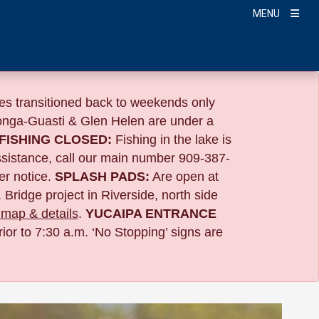
MENU
s transitioned back to weekends only
nga-Guasti & Glen Helen are under a
FISHING CLOSED:
Fishing in the lake is
ssistance, call our main number 909-387-
er notice.
SPLASH PADS:
Are open at
 Bridge project in Riverside,
north side
map & details
.
YUCAIPA ENTRANCE
ior to 7:30 a.m. ‘No Stopping’ signs are