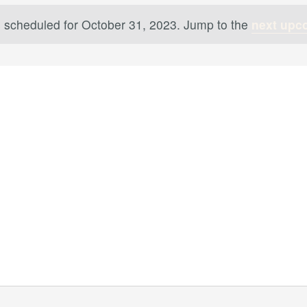
 scheduled for October 31, 2023. Jump to the
next upc
Notice