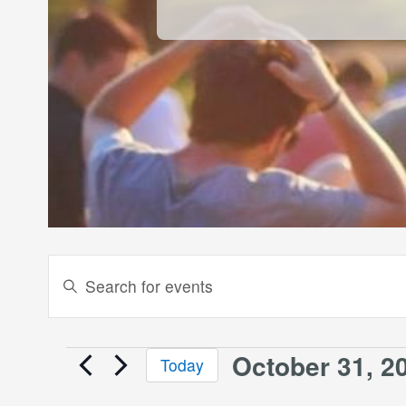
Events
Enter
Keyword.
Search
Search
and
for
October 31, 2
Events
Today
Events
Views
Select
by