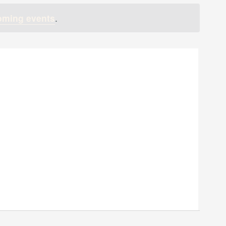
oming events
.