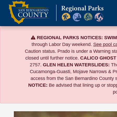
Skip
to
content
REGIONAL PARKS NOTICES:
SWIM
through Labor Day weekend.
See pool ca
Caution status. Prado is under a Warning s
closed until further notice.
CALICO GHOST
2757.
GLEN HELEN WATERSLIDES:
The
Cucamonga-Guasti, Mojave Narrows & Pr
access from the San Bernardino County si
NOTICE:
B
e advised that lining up or sto
po