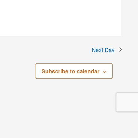
Next Day
Subscribe to calendar