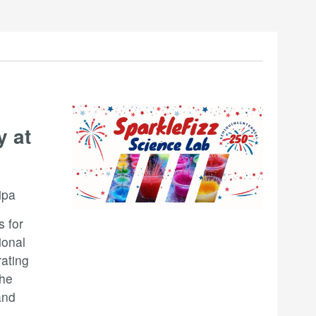
y at
ipa
s for
ional
rating
the
and