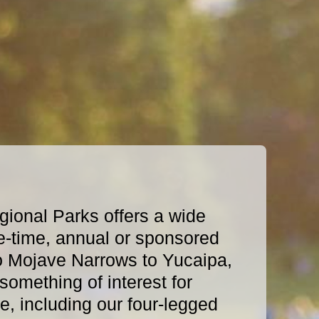
ional Parks offers a wide
e-time, annual or sponsored
o Mojave Narrows to Yucaipa,
omething of interest for
, including our four-legged