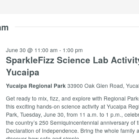
am
June 30 @ 11:00 am
-
1:00 pm
SparkleFizz Science Lab Activit
Yucaipa
Yucaipa Regional Park
33900 Oak Glen Road, Yuca
Get ready to mix, fizz, and explore with Regional Park
this exciting hands-on science activity at Yucaipa Reg
Park, Tuesday, June 30, from 11 a.m. to 1 p.m., celeb
the country’s 250 Semiquincentennial anniversary of 
Declaration of Independence. Bring the whole family 
discover how safe and simple
...