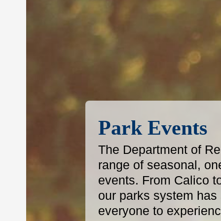
Park Events
The Department of Reg
range of seasonal, on
events. From Calico t
our parks system has s
everyone to experience