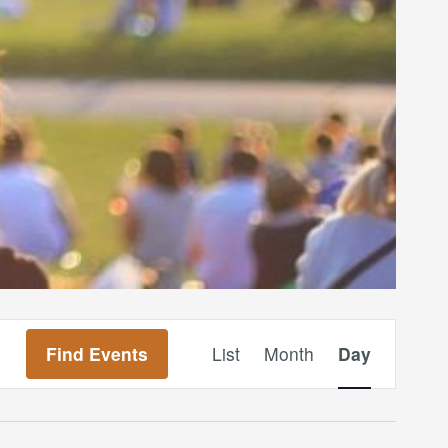
Event
Find Events
List
Month
Day
Views
Navigation