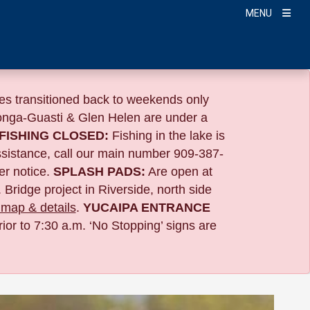
MENU
s transitioned back to weekends only
nga-Guasti & Glen Helen are under a
FISHING CLOSED:
Fishing in the lake is
ssistance, call our main number 909-387-
er notice.
SPLASH PADS:
Are open at
 Bridge project in Riverside,
north side
map & details
.
YUCAIPA ENTRANCE
ior to 7:30 a.m. ‘No Stopping’ signs are