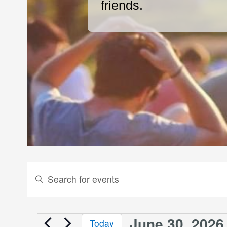
friends.
Events
Enter
Keyword.
Search
Search
and
for
June 30, 2026
Today
Events