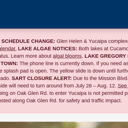
 SCHEDULE CHANGE:
Glen Helen & Yucaipa complexe
lendar.
LAKE ALGAE NOTICES:
Both lakes at Cucamo
tatus. Learn more about
algal blooms
.
LAKE GREGORY 
 TOWN:
The phone line is currently down. If you need a
 splash pad is open. The yellow slide is down until furth
ado.
SART CLOSURE ALERT:
Due to the
Mission Blvd.
de will need to turn around from July 28 – Aug. 12.
See 
pping on Oak Glen Rd. to enter Yucaipa is not permitted pr
sted along Oak Glen Rd. for safety and traffic impact.