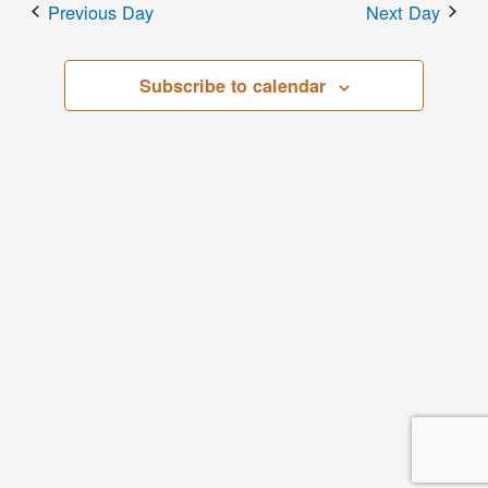
Previous Day
Next Day
Subscribe to calendar