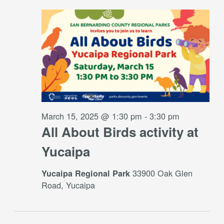
March 15, 2025 @ 1:30 pm
-
3:30 pm
All About Birds activity at
Yucaipa
33900 Oak Glen
Yucaipa Regional Park
Road, Yucaipa