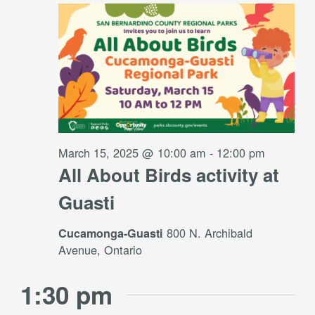
Views
15,
Navigati
2025
March 15, 2025 @ 10:00 am
-
12:00 pm
All About Birds activity at
Guasti
800 N. Archibald
Cucamonga-Guasti
Avenue, Ontario
1:30 pm