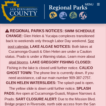
Skip
MENU
to
content
REGIONAL PARKS NOTICES:
SWIM SCHEDULE
CHANGE:
Glen Helen & Yucaipa complexes transitioned
back to weekends only through Labor Day weekend.
See
pool calendar.
LAKE ALGAE NOTICES:
Both lakes at
Cucamonga-Guasti & Glen Helen are under a Caution
status. Prado is under a Warning status. Learn more about
algal blooms
.
LAKE GREGORY FISHING CLOSED:
Fishing in the lake is closed until further notice.
CALICO
GHOST TOWN:
The phone line is currently down. If you
need assistance, call our main number 909-387-2757.
GLEN HELEN WATERSLIDES:
The splash pad is open.
The yellow slide is down until further notice.
SPLASH
PADS:
Are open at Cucamonga-Guasti, Mojave Narrows &
Prado.
SART CLOSURE ALERT:
Due to the
Mission Blvd.
Bridge project in Riverside,
north side access from the San