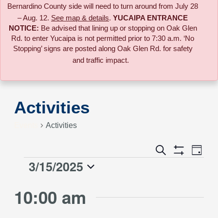
Bernardino County side will need to turn around from July 28
– Aug. 12.
See map & details
.
YUCAIPA ENTRANCE
NOTICE:
B
e advised that lining up or stopping on Oak Glen
Rd. to enter Yucaipa is not permitted prior to 7:30 a.m. ‘No
Stopping’ signs are posted along Oak Glen Rd. for safety
and traffic impact.
Activities
Events
Activities
Event
Search
Events
Day
Views
Show
3/15/2025
Events
Naviga
Filters
Search
Select
for
10:00 am
date.
and
March