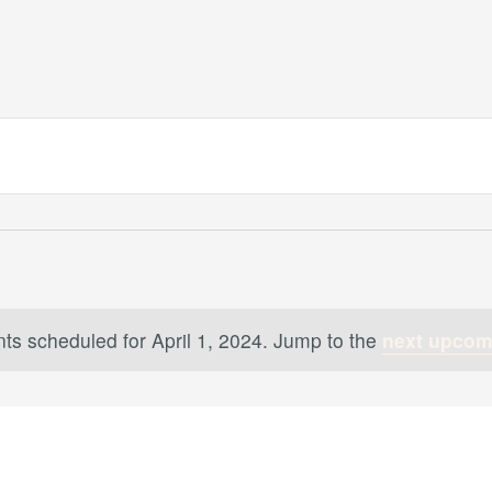
ts scheduled for April 1, 2024. Jump to the
next upcom
Notice