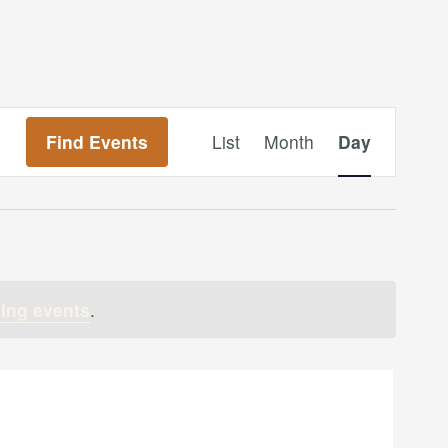
Event
Find Events
List
Month
Day
Views
Navigation
ing events
.