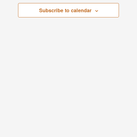
Views
Subscribe to calendar
1,
Navigati
2024