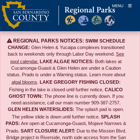
Skip
MENU
to
content
REGIONAL PARKS NOTICES:
SWIM SCHEDULE
CHANGE:
Glen Helen & Yucaipa complexes transitioned
back to weekends only through Labor Day weekend.
See
pool calendar.
LAKE ALGAE NOTICES:
Both lakes at
Cucamonga-Guasti & Glen Helen are under a Caution
status. Prado is under a Warning status. Learn more about
algal blooms
.
LAKE GREGORY FISHING CLOSED:
Fishing in the lake is closed until further notice.
CALICO
GHOST TOWN:
The phone line is currently down. If you
need assistance, call our main number 909-387-2757.
GLEN HELEN WATERSLIDES:
The splash pad is open.
The yellow slide is down until further notice.
SPLASH
PADS:
Are open at Cucamonga-Guasti, Mojave Narrows &
Prado.
SART CLOSURE ALERT:
Due to the
Mission Blvd.
Bridge project in Riverside,
north side access from the San