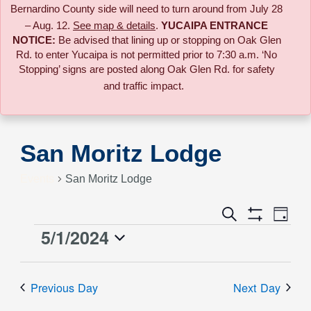
Bernardino County side will need to turn around from July 28
– Aug. 12.
See map & details
.
YUCAIPA ENTRANCE
NOTICE:
B
e advised that lining up or stopping on Oak Glen
Rd. to enter Yucaipa is not permitted prior to 7:30 a.m. ‘No
Stopping’ signs are posted along Oak Glen Rd. for safety
and traffic impact.
San Moritz Lodge
Events
San Moritz Lodge
Event
Search
Events
Day
Views
Show
5/1/2024
Events
Naviga
Filters
Search
Select
for
date.
and
Previous Day
Next Day
May