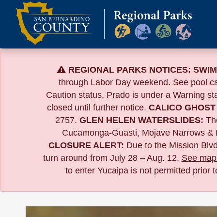
Skip
to
content
REGIONAL PARKS NOTICES:
SWIM
through Labor Day weekend.
See pool ca
Caution status. Prado is under a Warning s
closed until further notice.
CALICO GHOST
2757.
GLEN HELEN WATERSLIDES:
The
Cucamonga-Guasti, Mojave Narrows & 
CLOSURE ALERT:
Due to the
Mission Blvd
turn around from July 28 – Aug. 12.
See map 
to enter Yucaipa is not permitted prior 