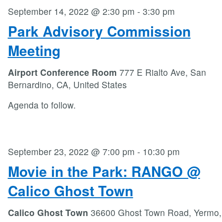
September 14, 2022 @ 2:30 pm
-
3:30 pm
Park Advisory Commission
Meeting
Airport Conference Room
777 E Rialto Ave, San
Bernardino, CA, United States
Agenda to follow.
September 23, 2022 @ 7:00 pm
-
10:30 pm
Movie in the Park: RANGO @
Calico Ghost Town
Calico Ghost Town
36600 Ghost Town Road, Yermo,