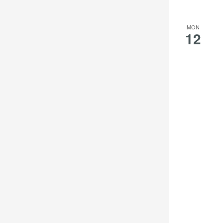
results.
MON
12