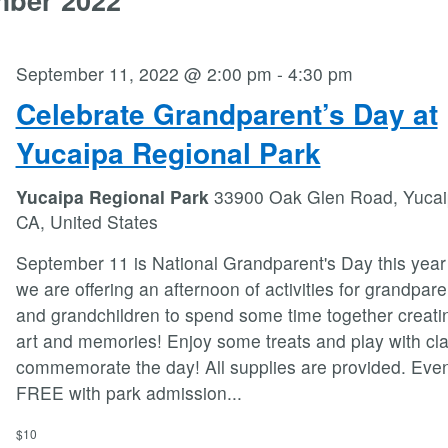
September 11, 2022 @ 2:00 pm
-
4:30 pm
Celebrate Grandparent’s Day at
Yucaipa Regional Park
Yucaipa Regional Park
33900 Oak Glen Road, Yucai
CA, United States
September 11 is National Grandparent's Day this year
we are offering an afternoon of activities for grandpare
and grandchildren to spend some time together creati
art and memories! Enjoy some treats and play with cla
commemorate the day! All supplies are provided. Even
FREE with park admission
...
$10