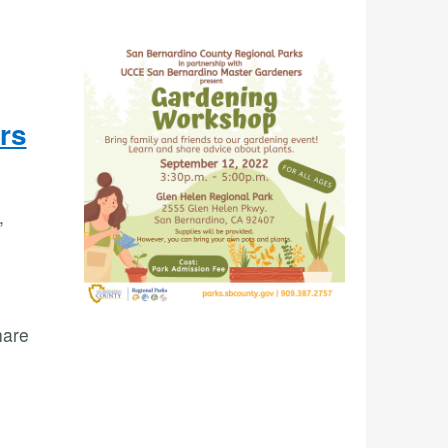
rs
,
hare