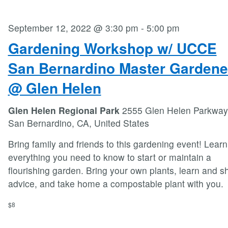
September 12, 2022 @ 3:30 pm
-
5:00 pm
Gardening Workshop w/ UCCE
San Bernardino Master Gardene
@ Glen Helen
Glen Helen Regional Park
2555 Glen Helen Parkway
San Bernardino, CA, United States
Bring family and friends to this gardening event! Learn
everything you need to know to start or maintain a
flourishing garden. Bring your own plants, learn and s
advice, and take home a compostable plant with you.
$8