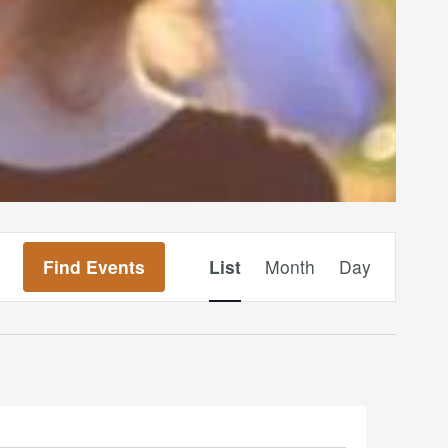
Event
Find Events
List
Month
Day
Views
Navigation