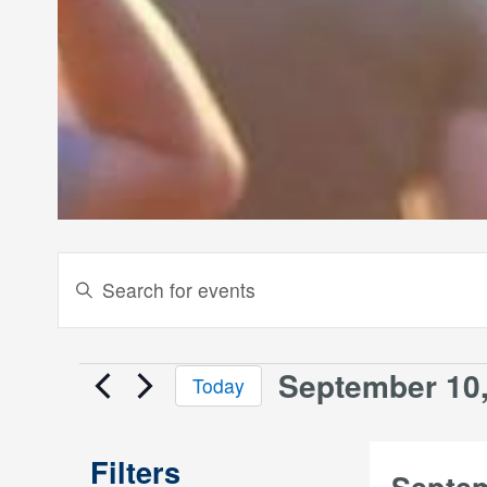
Events
Enter
Keyword.
Search
Search
and
for
September 10,
Events
Today
Events
Views
Select
by
date.
Keyword.
Navigation
Filters
Septe