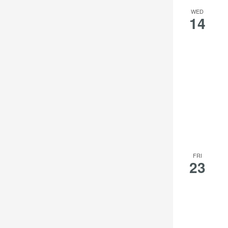
WED
14
FRI
23