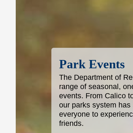
Park Events
The Department of Reg
range of seasonal, on
events. From Calico t
our parks system has s
everyone to experience
friends.