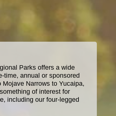
ional Parks offers a wide
e-time, annual or sponsored
o Mojave Narrows to Yucaipa,
omething of interest for
, including our four-legged