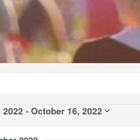
 2022
 - 
October 16, 2022
mber 2022