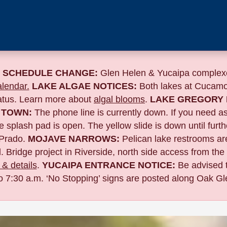
 SCHEDULE CHANGE:
Glen Helen & Yucaipa complexe
lendar.
LAKE ALGAE NOTICES:
Both lakes at Cucamo
tatus. Learn more about
algal blooms
.
LAKE GREGORY 
 TOWN:
The phone line is currently down. If you need a
 splash pad is open. The yellow slide is down until furth
Prado.
MOJAVE NARROWS:
Pelican lake restrooms are
. Bridge project in Riverside,
north side access from the
& details
.
YUCAIPA ENTRANCE NOTICE:
B
e advised 
to 7:30 a.m. ‘No Stopping’ signs are posted along Oak Gle