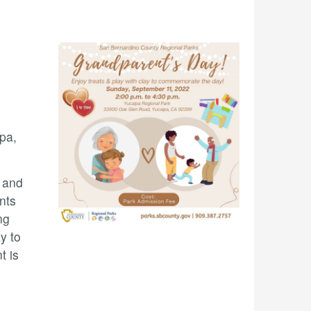
pa,
 and
nts
ng
y to
t is