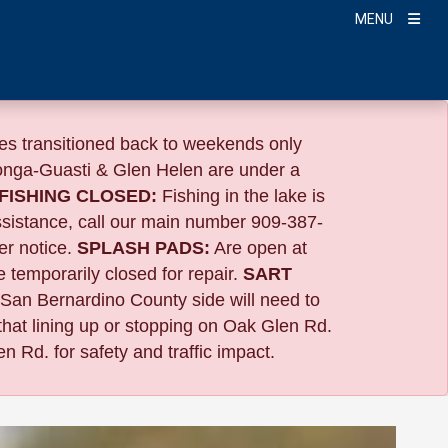
MENU
s transitioned back to weekends only
nga-Guasti & Glen Helen are under a
FISHING CLOSED:
Fishing in the lake is
ssistance, call our main number 909-387-
er notice.
SPLASH PADS:
Are open at
 temporarily closed for repair.
SART
 San Bernardino County side will need to
that lining up or stopping on Oak Glen Rd.
n Rd. for safety and traffic impact.