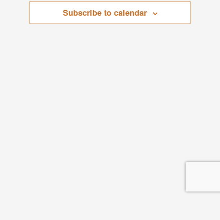
Subscribe to calendar