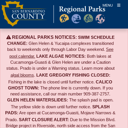
Skip
MENU
to
content
REGIONAL PARKS NOTICES:
SWIM SCHEDULE
CHANGE:
Glen Helen & Yucaipa complexes transitioned
back to weekends only through Labor Day weekend.
See
pool calendar.
LAKE ALGAE NOTICES:
Both lakes at
Cucamonga-Guasti & Glen Helen are under a Caution
status. Prado is under a Warning status. Learn more about
algal blooms
.
LAKE GREGORY FISHING CLOSED:
Fishing in the lake is closed until further notice.
CALICO
GHOST TOWN:
The phone line is currently down. If you
need assistance, call our main number 909-387-2757.
GLEN HELEN WATERSLIDES:
The splash pad is open.
The yellow slide is down until further notice.
SPLASH
PADS:
Are open at Cucamonga-Guasti, Mojave Narrows &
Prado.
SART CLOSURE ALERT:
Due to the
Mission Blvd.
Bridge project in Riverside,
north side access from the San