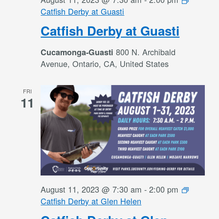
Catfish Derby at Guasti
Catfish Derby at Guasti
800 N. Archibald
Cucamonga-Guasti
Avenue, Ontario, CA, United States
FRI
11
August 11, 2023 @ 7:30 am
-
2:00 pm
Catfish Derby at Glen Helen