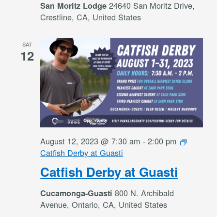
24640 San Moritz Drive,
San Moritz Lodge
Crestline, CA, United States
SAT
12
August 12, 2023 @ 7:30 am
-
2:00 pm
Catfish Derby at Guasti
Catfish Derby at Guasti
800 N. Archibald
Cucamonga-Guasti
Avenue, Ontario, CA, United States