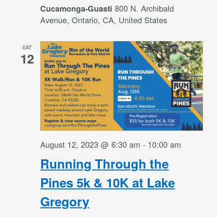
800 N. Archibald
Cucamonga-Guasti
Avenue, Ontario, CA, United States
SAT
12
August 12, 2023 @ 6:30 am
-
10:00 am
Running Through the
Pines 5k & 10K at Lake
Gregory