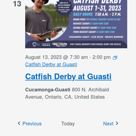
13
August 13, 2023 @ 7:30 am
-
2:00 pm
Catfish Derby at Guasti
Catfish Derby at Guasti
800 N. Archibald
Cucamonga-Guasti
Avenue, Ontario, CA, United States
Events
Events
Previous
Today
Next