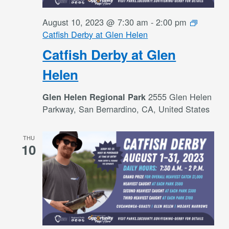
August 10, 2023 @ 7:30 am
-
2:00 pm
Catfish Derby at Glen Helen
Catfish Derby at Glen
Helen
2555 Glen Helen
Glen Helen Regional Park
Parkway, San Bernardino, CA, United States
THU
10