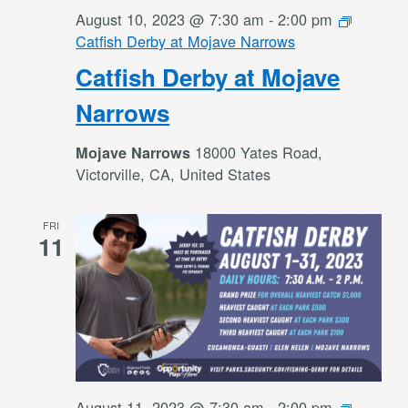
August 10, 2023 @ 7:30 am
-
2:00 pm
Catfish Derby at Mojave Narrows
Catfish Derby at Mojave
Narrows
18000 Yates Road,
Mojave Narrows
Victorville, CA, United States
FRI
11
August 11, 2023 @ 7:30 am
-
2:00 pm