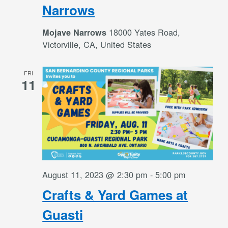
Narrows
18000 Yates Road,
Mojave Narrows
Victorville, CA, United States
FRI
11
August 11, 2023 @ 2:30 pm
-
5:00 pm
Crafts & Yard Games at
Guasti