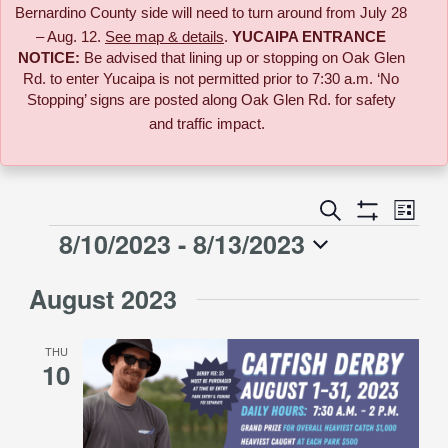
Bernardino County side will need to turn around from July 28
– Aug. 12.
See map & details
.
YUCAIPA ENTRANCE
NOTICE:
B
e advised that lining up or stopping on Oak Glen
Rd. to enter Yucaipa is not permitted prior to 7:30 a.m. ‘No
Stopping’ signs are posted along Oak Glen Rd. for safety
and traffic impact.
Event
Search
Events
List
Views
Show
8/10/2023
 - 
8/13/2023
Events
Naviga
Filters
Search
Select
August 2023
date.
and
THU
Views
10
Navigati