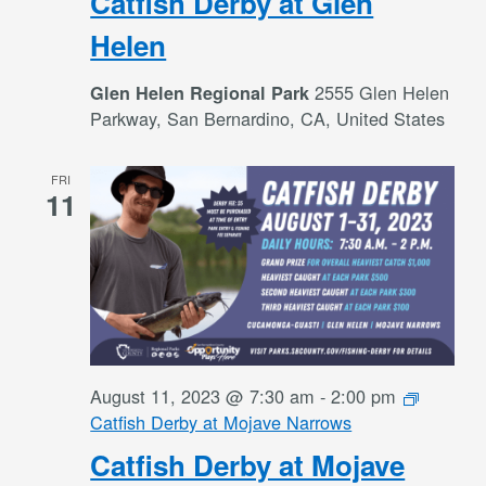
Catfish Derby at Glen
Helen
2555 Glen Helen
Glen Helen Regional Park
Parkway, San Bernardino, CA, United States
FRI
11
August 11, 2023 @ 7:30 am
-
2:00 pm
Catfish Derby at Mojave Narrows
Catfish Derby at Mojave