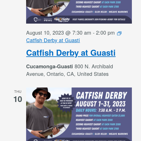
August 10, 2023 @ 7:30 am
-
2:00 pm
Catfish Derby at Guasti
Catfish Derby at Guasti
800 N. Archibald
Cucamonga-Guasti
Avenue, Ontario, CA, United States
THU
10