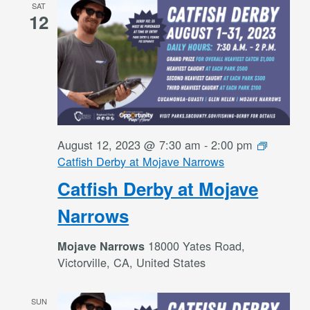
SAT
12
August 12, 2023 @ 7:30 am
-
2:00 pm
Catfish Derby at Mojave Narrows
Catfish Derby at Mojave
Narrows
18000 Yates Road,
Mojave Narrows
Victorville, CA, United States
SUN