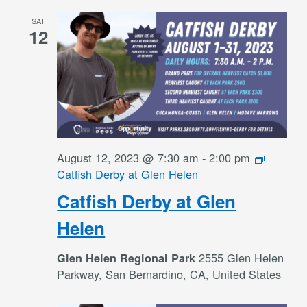
SAT
12
August 12, 2023 @ 7:30 am
-
2:00 pm
Catfish Derby at Glen Helen
Catfish Derby at Glen
Helen
2555 Glen Helen
Glen Helen Regional Park
Parkway, San Bernardino, CA, United States