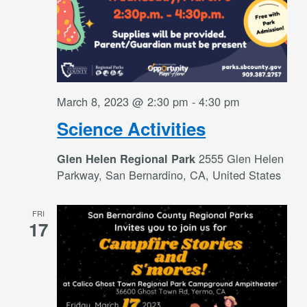
March 8, 2023 @ 2:30 pm
-
4:30 pm
Science Activities
2555 Glen Helen
Glen Helen Regional Park
Parkway, San Bernardino, CA, United States
FRI
17