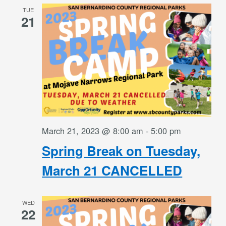
TUE
21
March 21, 2023 @ 8:00 am
-
5:00 pm
Spring Break on Tuesday,
March 21 CANCELLED
WED
22