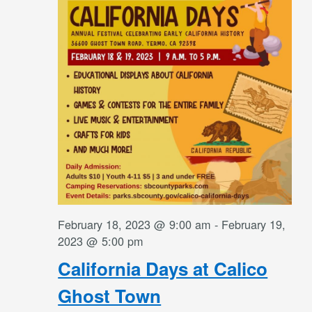
Navigati
February 18, 2023 @ 9:00 am
-
February 19,
2023 @ 5:00 pm
California Days at Calico
Ghost Town