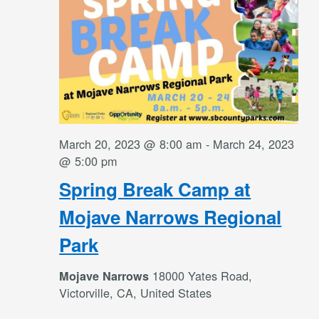
March 20, 2023 @ 8:00 am
-
March 24, 2023
@ 5:00 pm
Spring Break Camp at
Mojave Narrows Regional
Park
18000 Yates Road,
Mojave Narrows
Victorville, CA, United States