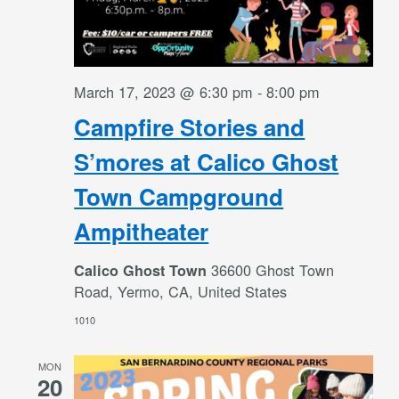
March 17, 2023 @ 6:30 pm
-
8:00 pm
Campfire Stories and
S’mores at Calico Ghost
Town Campground
Ampitheater
36600 Ghost Town
Calico Ghost Town
Road, Yermo, CA, United States
1010
MON
20