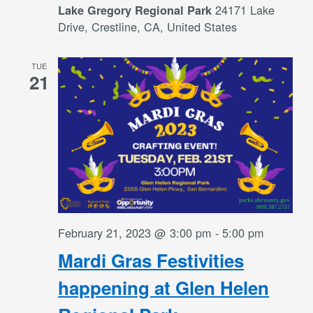
24171 Lake
Lake Gregory Regional Park
Drive, Crestline, CA, United States
TUE
21
February 21, 2023 @ 3:00 pm
-
5:00 pm
Mardi Gras Festivities
happening at Glen Helen