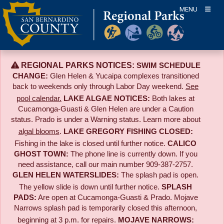
Skip
MENU
to
content
REGIONAL PARKS NOTICES:
SWIM SCHEDULE
CHANGE:
Glen Helen & Yucaipa complexes transitioned
back to weekends only through Labor Day weekend.
See
pool calendar.
LAKE ALGAE NOTICES:
Both lakes at
Cucamonga-Guasti & Glen Helen are under a Caution
status. Prado is under a Warning status. Learn more about
algal blooms
.
LAKE GREGORY FISHING CLOSED:
Fishing in the lake is closed until further notice.
CALICO
GHOST TOWN:
The phone line is currently down. If you
need assistance, call our main number 909-387-2757.
GLEN HELEN WATERSLIDES:
The splash pad is open.
The yellow slide is down until further notice.
SPLASH
PADS:
Are open at Cucamonga-Guasti & Prado. Mojave
Narrows splash pad is temporarily closed this afternoon,
beginning at 3 p.m. for repairs.
MOJAVE NARROWS: