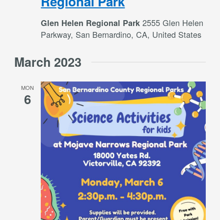
Regional Park
2555 Glen Helen
Glen Helen Regional Park
Parkway, San Bernardino, CA, United States
March 2023
MON
6