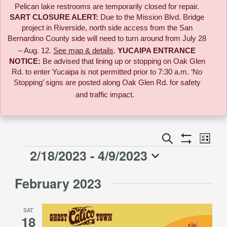
Pelican lake restrooms are temporarily closed for repair.
SART CLOSURE ALERT:
Due to the
Mission Blvd. Bridge
project in Riverside,
north side access from the San
Bernardino County side will need to turn around from July 28
– Aug. 12.
See map & details
.
YUCAIPA ENTRANCE
NOTICE:
B
e advised that lining up or stopping on Oak Glen
Rd. to enter Yucaipa is not permitted prior to 7:30 a.m. ‘No
Stopping’ signs are posted along Oak Glen Rd. for safety
and traffic impact.
Event
Search
Events
List
Views
Show
2/18/2023
 - 
4/9/2023
Events
Naviga
Filters
Search
Select
February 2023
date.
and
SAT
Views
18