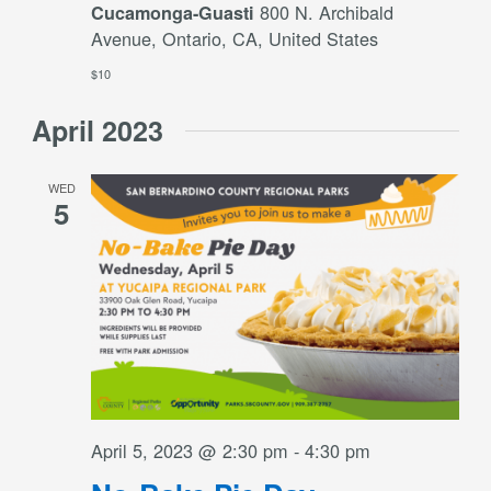
800 N. Archibald
Cucamonga-Guasti
Avenue, Ontario, CA, United States
$10
April 2023
WED
5
April 5, 2023 @ 2:30 pm
-
4:30 pm