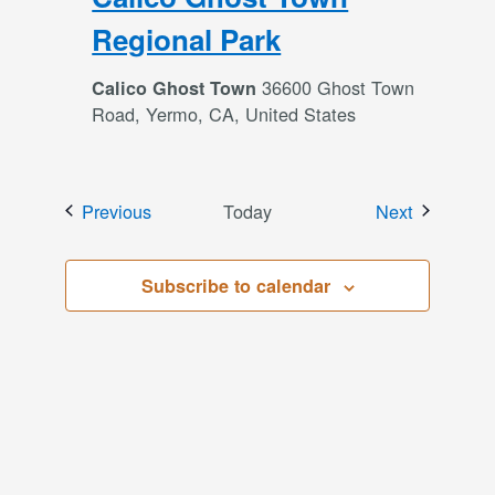
Regional Park
36600 Ghost Town
Calico Ghost Town
Road, Yermo, CA, United States
Events
Events
Previous
Today
Next
Subscribe to calendar