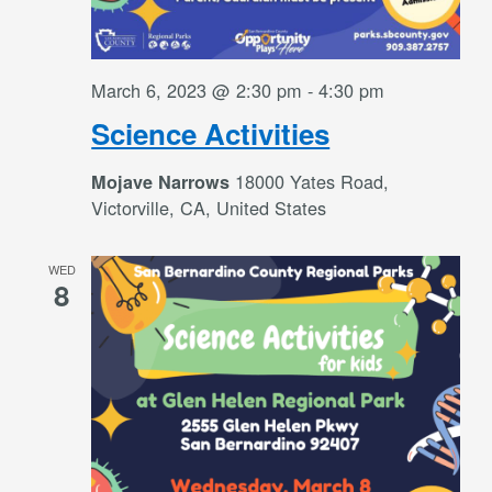
March 6, 2023 @ 2:30 pm
-
4:30 pm
Science Activities
18000 Yates Road,
Mojave Narrows
Victorville, CA, United States
WED
8