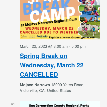
March 22, 2023 @ 8:00 am
-
5:00 pm
Spring Break on
Wednesday, March 22
CANCELLED
18000 Yates Road,
Mojave Narrows
Victorville, CA, United States
SAT