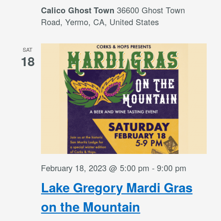
36600 Ghost Town
Calico Ghost Town
Road, Yermo, CA, United States
SAT
18
February 18, 2023 @ 5:00 pm
-
9:00 pm
Lake Gregory Mardi Gras
on the Mountain