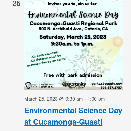
25
March 25, 2023 @ 9:30 am
-
1:00 pm
Environmental Science Day
at Cucamonga-Guasti