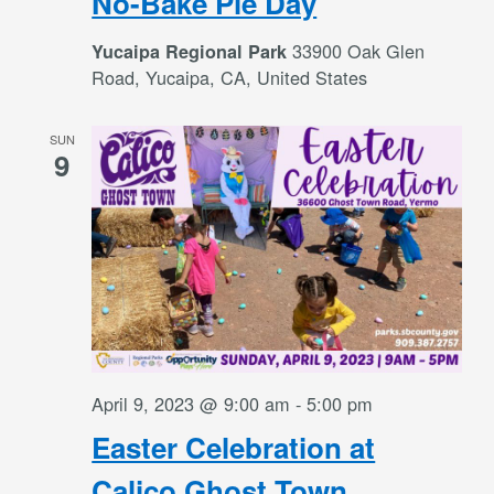
No-Bake Pie Day
33900 Oak Glen
Yucaipa Regional Park
Road, Yucaipa, CA, United States
SUN
9
April 9, 2023 @ 9:00 am
-
5:00 pm
Easter Celebration at
Calico Ghost Town