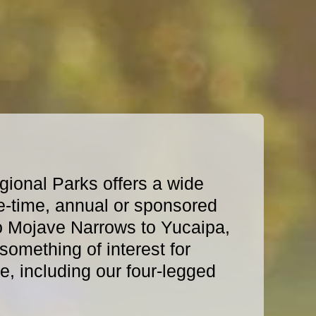
ional Parks offers a wide
e-time, annual or sponsored
o Mojave Narrows to Yucaipa,
omething of interest for
, including our four-legged