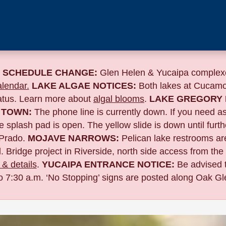
 SCHEDULE CHANGE:
Glen Helen & Yucaipa complexe
lendar.
LAKE ALGAE NOTICES:
Both lakes at Cucamo
tatus. Learn more about
algal blooms
.
LAKE GREGORY 
 TOWN:
The phone line is currently down. If you need a
 splash pad is open. The yellow slide is down until furth
Prado.
MOJAVE NARROWS:
Pelican lake restrooms are
. Bridge project in Riverside,
north side access from the
& details
.
YUCAIPA ENTRANCE NOTICE:
B
e advised 
to 7:30 a.m. ‘No Stopping’ signs are posted along Oak Gle