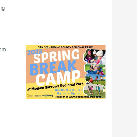
ng
 pm