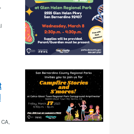
,
l
t
d
 CA,