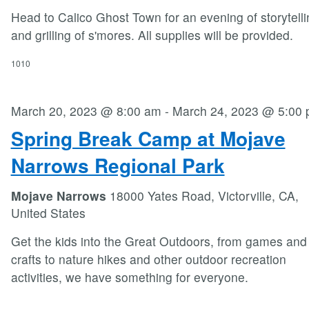
Head to Calico Ghost Town for an evening of storytelli
and grilling of s'mores. All supplies will be provided.
1010
March 20, 2023 @ 8:00 am
-
March 24, 2023 @ 5:00
Spring Break Camp at Mojave
Narrows Regional Park
Mojave Narrows
18000 Yates Road, Victorville, CA,
United States
Get the kids into the Great Outdoors, from games and
crafts to nature hikes and other outdoor recreation
activities, we have something for everyone.