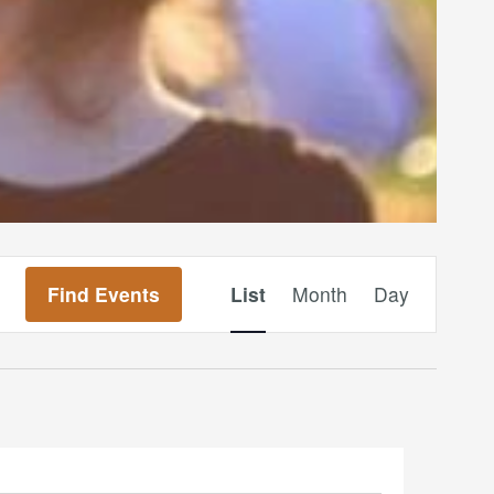
Event
Find Events
List
Month
Day
Views
Navigation