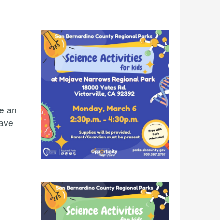
te an
jave