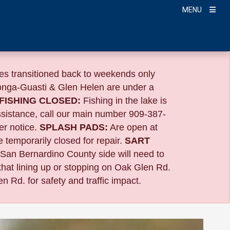
MENU
s transitioned back to weekends only
nga-Guasti & Glen Helen are under a
FISHING CLOSED:
Fishing in the lake is
ssistance, call our main number 909-387-
er notice.
SPLASH PADS:
Are open at
 temporarily closed for repair.
SART
 San Bernardino County side will need to
that lining up or stopping on Oak Glen Rd.
n Rd. for safety and traffic impact.