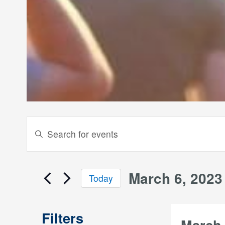
Events
Enter
Keyword.
Search
Search
and
for
March 6, 2023
Events
Today
Events
Views
Select
by
date.
Keyword.
Navigation
Filters
March