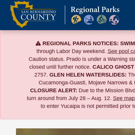
Skip
to
content
REGIONAL PARKS NOTICES:
SWIM
through Labor Day weekend.
See pool ca
Caution status. Prado is under a Warning s
closed until further notice.
CALICO GHOST
2757.
GLEN HELEN WATERSLIDES:
The
Cucamonga-Guasti, Mojave Narrows & 
CLOSURE ALERT:
Due to the
Mission Blvd
turn around from July 28 – Aug. 12.
See map 
to enter Yucaipa is not permitted prior 