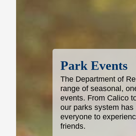
Park Events
The Department of Reg
range of seasonal, on
events. From Calico t
our parks system has s
everyone to experience
friends.