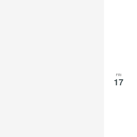
results.
FRI
17