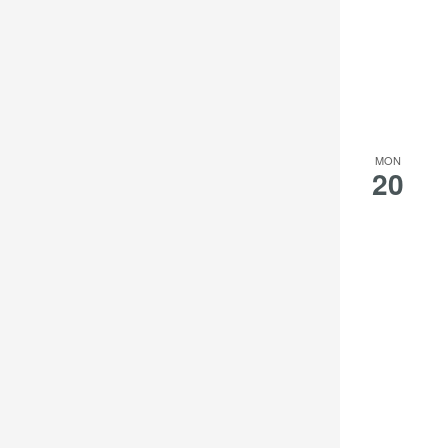
MON
20