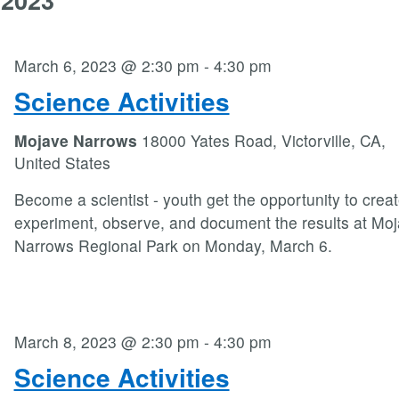
March 6, 2023 @ 2:30 pm
-
4:30 pm
Science Activities
Mojave Narrows
18000 Yates Road, Victorville, CA,
United States
Become a scientist - youth get the opportunity to crea
experiment, observe, and document the results at Mo
Narrows Regional Park on Monday, March 6.
March 8, 2023 @ 2:30 pm
-
4:30 pm
Science Activities