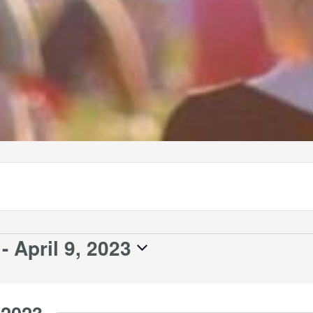
 - 
April 9, 2023
 2023