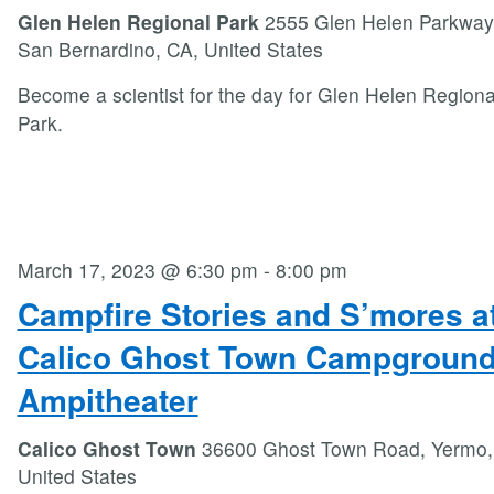
Glen Helen Regional Park
2555 Glen Helen Parkway
San Bernardino, CA, United States
Become a scientist for the day for Glen Helen Regiona
Park.
March 17, 2023 @ 6:30 pm
-
8:00 pm
Campfire Stories and S’mores a
Calico Ghost Town Campgroun
Ampitheater
Calico Ghost Town
36600 Ghost Town Road, Yermo,
United States