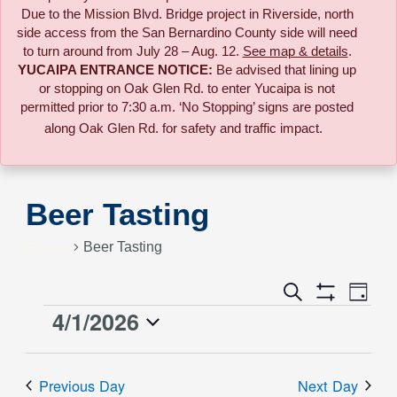
Due to the
Mission Blvd. Bridge project in Riverside,
north
side access from the San Bernardino County side will need
to turn around from July 28 – Aug. 12.
See map & details
.
YUCAIPA ENTRANCE NOTICE:
B
e advised that lining up
or stopping on Oak Glen Rd. to enter Yucaipa is not
permitted prior to 7:30 a.m. ‘No Stopping’ signs are posted
along Oak Glen Rd. for safety and traffic impact.
Beer Tasting
Events
Beer Tasting
Event
Search
Events
Day
Views
Show
4/1/2026
Events
Naviga
Filters
Search
Select
for
date.
and
Previous Day
Next Day