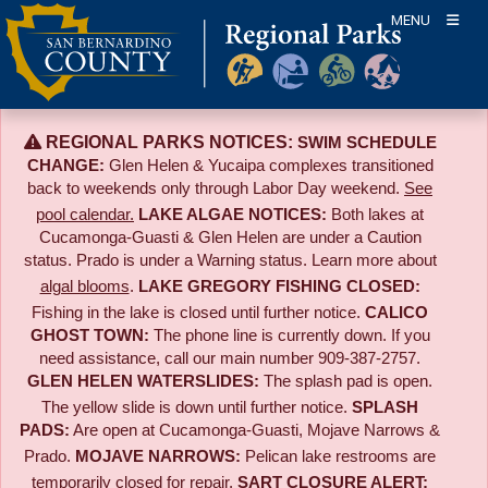
Skip
MENU
to
content
REGIONAL PARKS NOTICES:
SWIM SCHEDULE
CHANGE:
Glen Helen & Yucaipa complexes transitioned
back to weekends only through Labor Day weekend.
See
pool calendar.
LAKE ALGAE NOTICES:
Both lakes at
Cucamonga-Guasti & Glen Helen are under a Caution
status. Prado is under a Warning status. Learn more about
algal blooms
.
LAKE GREGORY FISHING CLOSED:
Fishing in the lake is closed until further notice.
CALICO
GHOST TOWN:
The phone line is currently down. If you
need assistance, call our main number 909-387-2757.
GLEN HELEN WATERSLIDES:
The splash pad is open.
The yellow slide is down until further notice.
SPLASH
PADS:
Are open at Cucamonga-Guasti, Mojave Narrows &
Prado.
MOJAVE NARROWS:
Pelican lake restrooms are
temporarily closed for repair.
SART CLOSURE ALERT: