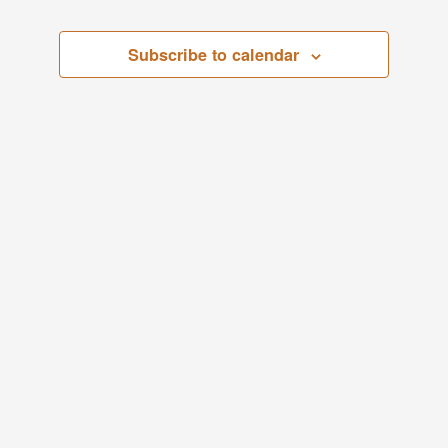
April
Views
Subscribe to calendar
1,
Navigati
2026