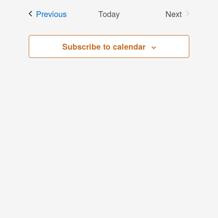
date.
and
Events
Previous
Today
Next
Events
Views
Subscribe to calendar
Navigati