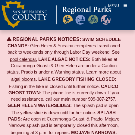
Skip
MENU
to
content
REGIONAL PARKS NOTICES:
SWIM SCHEDULE
CHANGE:
Glen Helen & Yucaipa complexes transitioned
back to weekends only through Labor Day weekend.
See
pool calendar.
LAKE ALGAE NOTICES:
Both lakes at
Cucamonga-Guasti & Glen Helen are under a Caution
status. Prado is under a Warning status. Learn more about
algal blooms
.
LAKE GREGORY FISHING CLOSED:
Fishing in the lake is closed until further notice.
CALICO
GHOST TOWN:
The phone line is currently down. If you
need assistance, call our main number 909-387-2757.
GLEN HELEN WATERSLIDES:
The splash pad is open.
The yellow slide is down until further notice.
SPLASH
PADS:
Are open at Cucamonga-Guasti & Prado. Mojave
Narrows splash pad is temporarily closed this afternoon,
beginning at 3 p.m. for repairs.
MOJAVE NARROWS: