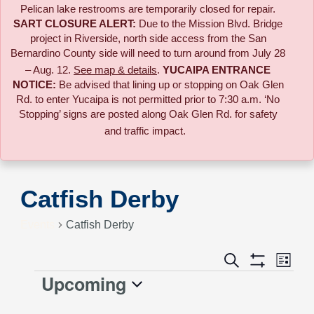
Pelican lake restrooms are temporarily closed for repair.
SART CLOSURE ALERT:
Due to the
Mission Blvd. Bridge
project in Riverside,
north side access from the San
Bernardino County side will need to turn around from July 28
– Aug. 12.
See map & details
.
YUCAIPA ENTRANCE
NOTICE:
B
e advised that lining up or stopping on Oak Glen
Rd. to enter Yucaipa is not permitted prior to 7:30 a.m. ‘No
Stopping’ signs are posted along Oak Glen Rd. for safety
and traffic impact.
Catfish Derby
Events
Catfish Derby
Event
Search
Events
List
Views
Show
Upcoming
Events
Naviga
Filters
Search
Select