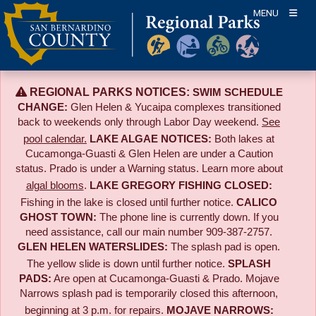
Skip
MENU
to
content
REGIONAL PARKS NOTICES:
SWIM SCHEDULE
CHANGE:
Glen Helen & Yucaipa complexes transitioned
back to weekends only through Labor Day weekend.
See
pool calendar.
LAKE ALGAE NOTICES:
Both lakes at
Cucamonga-Guasti & Glen Helen are under a Caution
status. Prado is under a Warning status. Learn more about
algal blooms
.
LAKE GREGORY FISHING CLOSED:
Fishing in the lake is closed until further notice.
CALICO
GHOST TOWN:
The phone line is currently down. If you
need assistance, call our main number 909-387-2757.
GLEN HELEN WATERSLIDES:
The splash pad is open.
The yellow slide is down until further notice.
SPLASH
PADS:
Are open at Cucamonga-Guasti & Prado. Mojave
Narrows splash pad is temporarily closed this afternoon,
beginning at 3 p.m. for repairs.
MOJAVE NARROWS: