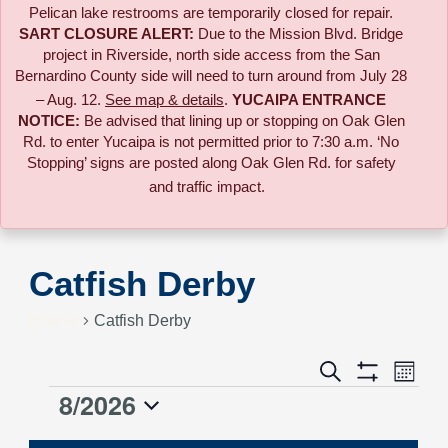
Pelican lake restrooms are temporarily closed for repair.
SART CLOSURE ALERT:
Due to the
Mission Blvd. Bridge
project in Riverside,
north side access from the San
Bernardino County side will need to turn around from July 28
– Aug. 12.
See map & details
.
YUCAIPA ENTRANCE
NOTICE:
B
e advised that lining up or stopping on Oak Glen
Rd. to enter Yucaipa is not permitted prior to 7:30 a.m. ‘No
Stopping’ signs are posted along Oak Glen Rd. for safety
and traffic impact.
Catfish Derby
Events
Catfish Derby
Event
Search
Events
Month
Views
Show
8/2026
Events
Naviga
Filters
Search
Select