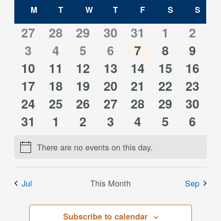
Calendar
date.
M
MONDAY
T
TUESDAY
W
WEDNESDAY
T
THURSDAY
F
FRIDAY
S
SATURDAY
S
SUN
and
of
0
0
0
0
0
0
0
27
28
29
30
31
1
2
Views
0
0
0
0
0
0
0
events
3
events
4
events
5
events
6
events
7
events
8
event
9
Events
Navigati
0
0
0
0
0
0
0
10
events
11
events
12
events
13
events
14
events
15
events
16
event
0
0
0
0
0
0
0
events
17
events
18
events
19
events
20
events
21
events
22
event
23
0
0
0
0
0
0
0
events
24
events
25
events
26
events
27
events
28
events
29
event
30
0
0
0
0
0
0
0
events
31
events
1
events
2
events
3
events
4
events
5
event
6
events
events
events
events
events
events
event
There are no events on this day.
Notice
Jul
This Month
Sep
Subscribe to calendar