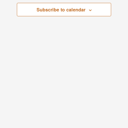
Views
Subscribe to calendar
29,
Navigati
2024