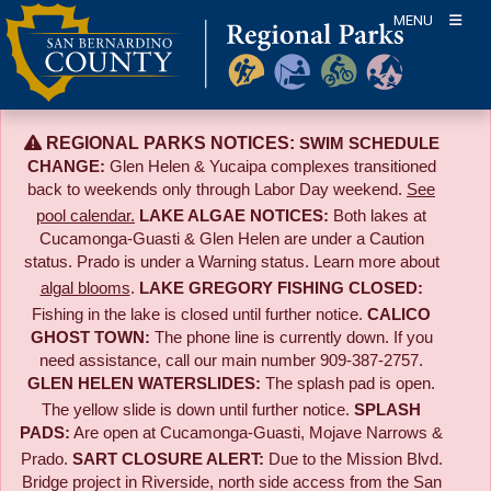
Skip
MENU
to
content
REGIONAL PARKS NOTICES:
SWIM SCHEDULE
CHANGE:
Glen Helen & Yucaipa complexes transitioned
back to weekends only through Labor Day weekend.
See
pool calendar.
LAKE ALGAE NOTICES:
Both lakes at
Cucamonga-Guasti & Glen Helen are under a Caution
status. Prado is under a Warning status. Learn more about
algal blooms
.
LAKE GREGORY FISHING CLOSED:
Fishing in the lake is closed until further notice.
CALICO
GHOST TOWN:
The phone line is currently down. If you
need assistance, call our main number 909-387-2757.
GLEN HELEN WATERSLIDES:
The splash pad is open.
The yellow slide is down until further notice.
SPLASH
PADS:
Are open at Cucamonga-Guasti, Mojave Narrows &
Prado.
SART CLOSURE ALERT:
Due to the
Mission Blvd.
Bridge project in Riverside,
north side access from the San