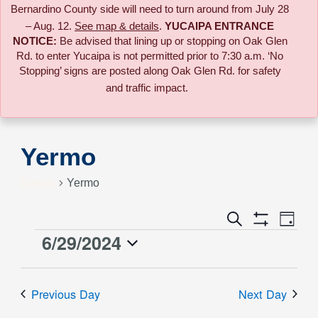
Bernardino County side will need to turn around from July 28
– Aug. 12.
See map & details
.
YUCAIPA ENTRANCE
NOTICE:
B
e advised that lining up or stopping on Oak Glen
Rd. to enter Yucaipa is not permitted prior to 7:30 a.m. ‘No
Stopping’ signs are posted along Oak Glen Rd. for safety
and traffic impact.
Yermo
Events
Yermo
Event
Search
Events
Day
Views
Show
6/29/2024
Events
Naviga
Filters
Search
Select
for
date.
and
Previous Day
Next Day
June