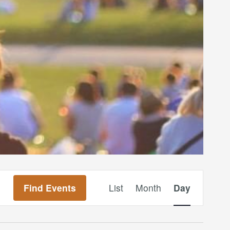
Event
Find Events
List
Month
Day
Views
Navigation