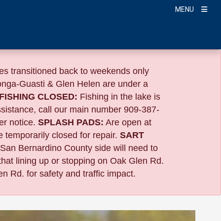
MENU
s transitioned back to weekends only
nga-Guasti & Glen Helen are under a
FISHING CLOSED:
Fishing in the lake is
ssistance, call our main number 909-387-
er notice.
SPLASH PADS:
Are open at
 temporarily closed for repair.
SART
 San Bernardino County side will need to
that lining up or stopping on Oak Glen Rd.
n Rd. for safety and traffic impact.