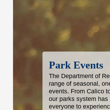
Park Events
The Department of Reg
range of seasonal, on
events. From Calico t
our parks system has s
everyone to experience