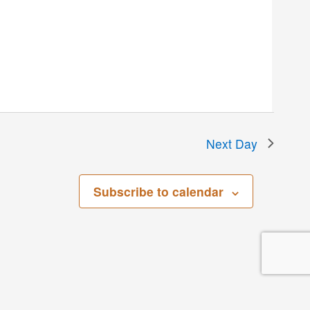
Next Day
Subscribe to calendar