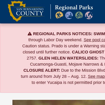
Skip
to
content
REGIONAL PARKS NOTICES:
SWIM
through Labor Day weekend.
See pool ca
Caution status. Prado is under a Warning s
closed until further notice.
CALICO GHOST
2757.
GLEN HELEN WATERSLIDES:
The
Cucamonga-Guasti, Mojave Narrows & 
CLOSURE ALERT:
Due to the
Mission Blvd
turn around from July 28 – Aug. 12.
See map 
to enter Yucaipa is not permitted prior 