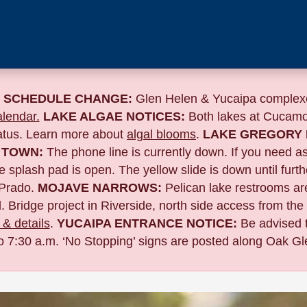
 SCHEDULE CHANGE:
Glen Helen & Yucaipa complexe
lendar.
LAKE ALGAE NOTICES:
Both lakes at Cucamo
tatus. Learn more about
algal blooms
.
LAKE GREGORY 
 TOWN:
The phone line is currently down. If you need a
 splash pad is open. The yellow slide is down until furth
Prado.
MOJAVE NARROWS:
Pelican lake restrooms are
. Bridge project in Riverside,
north side access from the
& details
.
YUCAIPA ENTRANCE NOTICE:
B
e advised 
to 7:30 a.m. ‘No Stopping’ signs are posted along Oak Gle