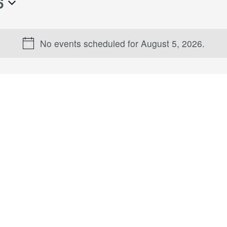
6
No events scheduled for August 5, 2026.
Notice