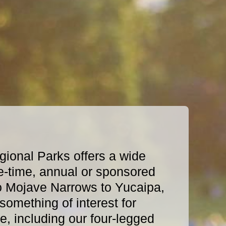
ional Parks offers a wide
e-time, annual or sponsored
o Mojave Narrows to Yucaipa,
omething of interest for
, including our four-legged