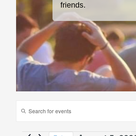
friends.
Events
Enter
Keyword.
Search
Search
and
for