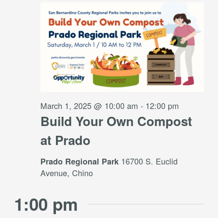
Views
1,
Navigati
2025
March 1, 2025 @ 10:00 am
-
12:00 pm
Build Your Own Compost
at Prado
16700 S. Euclid
Prado Regional Park
Avenue, Chino
1:00 pm