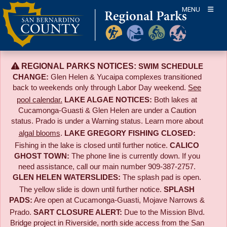
Skip
MENU
to
content
REGIONAL PARKS NOTICES:
SWIM SCHEDULE
CHANGE:
Glen Helen & Yucaipa complexes transitioned
back to weekends only through Labor Day weekend.
See
pool calendar.
LAKE ALGAE NOTICES:
Both lakes at
Cucamonga-Guasti & Glen Helen are under a Caution
status. Prado is under a Warning status. Learn more about
algal blooms
.
LAKE GREGORY FISHING CLOSED:
Fishing in the lake is closed until further notice.
CALICO
GHOST TOWN:
The phone line is currently down. If you
need assistance, call our main number 909-387-2757.
GLEN HELEN WATERSLIDES:
The splash pad is open.
The yellow slide is down until further notice.
SPLASH
PADS:
Are open at Cucamonga-Guasti, Mojave Narrows &
Prado.
SART CLOSURE ALERT:
Due to the
Mission Blvd.
Bridge project in Riverside,
north side access from the San