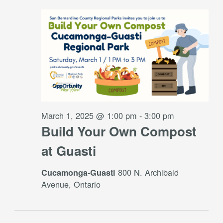
March 1, 2025 @ 1:00 pm
-
3:00 pm
Build Your Own Compost
at Guasti
800 N. Archibald
Cucamonga-Guasti
Avenue, Ontario