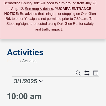
Bernardino County side will need to turn around from July 28
– Aug. 12.
See map & details
.
YUCAIPA ENTRANCE
NOTICE:
B
e advised that lining up or stopping on Oak Glen
Rd. to enter Yucaipa is not permitted prior to 7:30 a.m. ‘No
Stopping’ signs are posted along Oak Glen Rd. for safety
and traffic impact.
Activities
Events
Activities
Event
Search
Events
Day
Views
Show
3/1/2025
Events
Naviga
Filters
Search
Select
for
10:00 am
date.
and
March