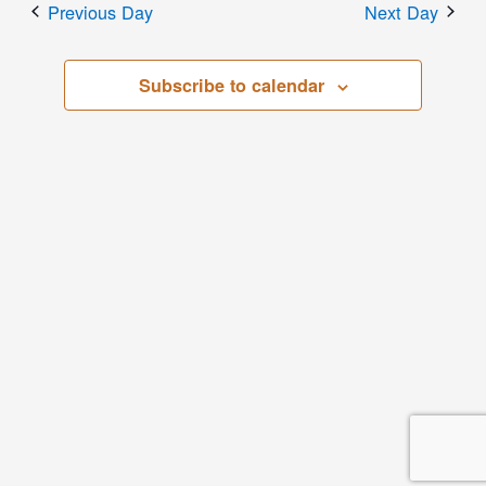
Previous Day
Next Day
Subscribe to calendar