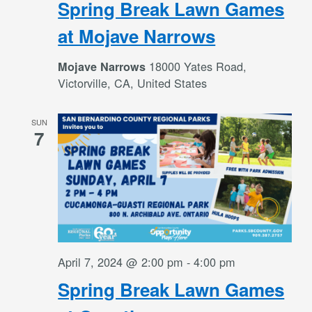
Spring Break Lawn Games
at Mojave Narrows
18000 Yates Road,
Mojave Narrows
Victorville, CA, United States
SUN
7
April 7, 2024 @ 2:00 pm
-
4:00 pm
Spring Break Lawn Games