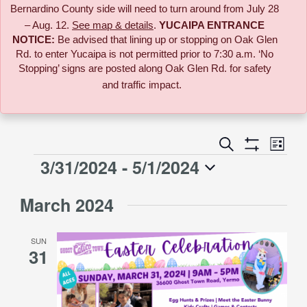
Bernardino County side will need to turn around from July 28
– Aug. 12.
See map & details
.
YUCAIPA ENTRANCE
NOTICE:
B
e advised that lining up or stopping on Oak Glen
Rd. to enter Yucaipa is not permitted prior to 7:30 a.m. ‘No
Stopping’ signs are posted along Oak Glen Rd. for safety
and traffic impact.
Event
Search
Events
List
Views
Show
3/31/2024
 - 
5/1/2024
Events
Naviga
Filters
Search
Select
March 2024
date.
and
SUN
Views
31
Navigati