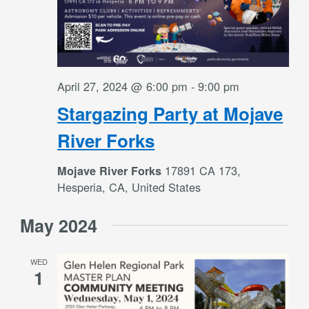
April 27, 2024 @ 6:00 pm
-
9:00 pm
Stargazing Party at Mojave
River Forks
17891 CA 173,
Mojave River Forks
Hesperia, CA, United States
May 2024
WED
1