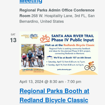
Regional Parks Admin Office Conference
268 W. Hospitality Lane, 3rd FL, San
Room
Bernardino, United States
SAT
13
April 13, 2024 @ 8:30 am
-
7:00 pm
Regional Parks Booth at
Redland Bicycle Classic