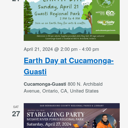
April 21, 2024 @ 2:00 pm
-
4:00 pm
Earth Day at Cucamonga-
Guasti
800 N. Archibald
Cucamonga-Guasti
Avenue, Ontario, CA, United States
SAT
27