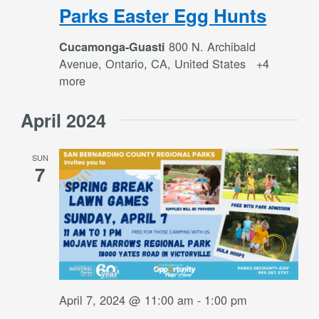
Parks Easter Egg Hunts
800 N. Archibald
Cucamonga-Guasti
Avenue, Ontario, CA, United States
+4
more
April 2024
SUN
7
April 7, 2024 @ 11:00 am
-
1:00 pm