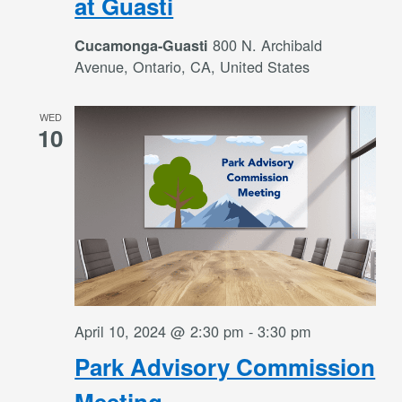
at Guasti
800 N. Archibald
Cucamonga-Guasti
Avenue, Ontario, CA, United States
WED
10
April 10, 2024 @ 2:30 pm
-
3:30 pm
Park Advisory Commission
Meeting