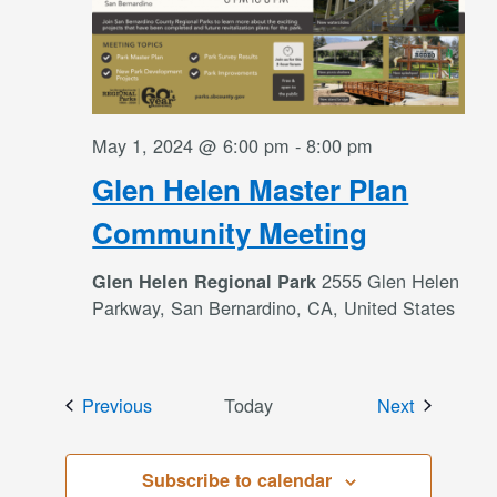
May 1, 2024 @ 6:00 pm
-
8:00 pm
Glen Helen Master Plan
Community Meeting
2555 Glen Helen
Glen Helen Regional Park
Parkway, San Bernardino, CA, United States
Events
Events
Previous
Today
Next
Subscribe to calendar