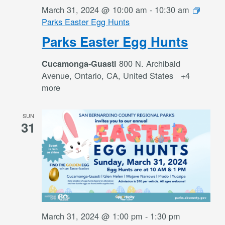
March 31, 2024 @ 10:00 am
-
10:30 am
Parks Easter Egg Hunts
Parks Easter Egg Hunts
800 N. Archibald
Cucamonga-Guasti
Avenue, Ontario, CA, United States
+4
more
SUN
31
March 31, 2024 @ 1:00 pm
-
1:30 pm