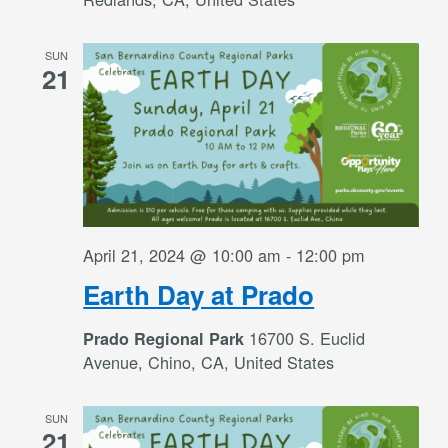
SUN
21
April 21, 2024 @ 10:00 am
-
12:00 pm
Earth Day at Prado
16700 S. Euclid
Prado Regional Park
Avenue, Chino, CA, United States
SUN
21