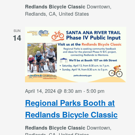
Downtown,
Redlands Bicycle Classic
Redlands, CA, United States
SUN
14
April 14, 2024 @ 8:30 am
-
5:00 pm
Regional Parks Booth at
Redlands Bicycle Classic
Downtown,
Redlands Bicycle Classic
Redlands, CA, United States