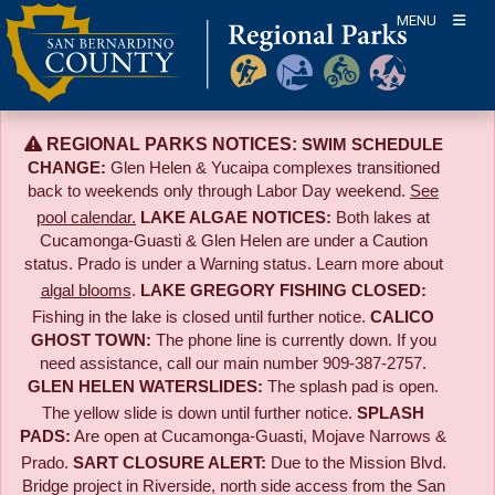
Skip
MENU
to
content
REGIONAL PARKS NOTICES:
SWIM SCHEDULE
CHANGE:
Glen Helen & Yucaipa complexes transitioned
back to weekends only through Labor Day weekend.
See
pool calendar.
LAKE ALGAE NOTICES:
Both lakes at
Cucamonga-Guasti & Glen Helen are under a Caution
status. Prado is under a Warning status. Learn more about
algal blooms
.
LAKE GREGORY FISHING CLOSED:
Fishing in the lake is closed until further notice.
CALICO
GHOST TOWN:
The phone line is currently down. If you
need assistance, call our main number 909-387-2757.
GLEN HELEN WATERSLIDES:
The splash pad is open.
The yellow slide is down until further notice.
SPLASH
PADS:
Are open at Cucamonga-Guasti, Mojave Narrows &
Prado.
SART CLOSURE ALERT:
Due to the
Mission Blvd.
Bridge project in Riverside,
north side access from the San