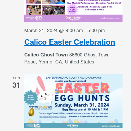
March 31, 2024 @ 9:00 am
-
5:00 pm
Calico Easter Celebration
36600 Ghost Town
Calico Ghost Town
Road, Yermo, CA, United States
SUN
31