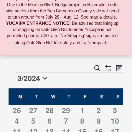
Due to the
Mission Blvd. Bridge project in Riverside,
north
side access from the San Bernardino County side will need
to turn around from July 28 – Aug. 12.
See map & details
.
YUCAIPA ENTRANCE NOTICE:
B
e advised that lining up
or stopping on Oak Glen Rd. to enter Yucaipa is not
permitted prior to 7:30 a.m. ‘No Stopping’ signs are posted
along Oak Glen Rd. for safety and traffic impact.
Event
Search
Events
Month
Views
Show
3/2024
Events
Naviga
Filters
Search
Select
Calendar
date.
M
MONDAY
T
TUESDAY
W
WEDNESDAY
T
THURSDAY
F
FRIDAY
S
SATURDAY
S
SUN
and
of
0
0
0
0
3
3
3
26
27
28
29
1
2
3
Views
3
3
3
3
3
3
3
events
4
events
5
events
6
events
7
events
8
events
9
10
event
Events
Navigati
3
3
3
3
3
3
5
11
events
12
events
13
events
14
events
15
events
16
events
event
17