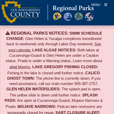
Skip
MENU
to
content
REGIONAL PARKS NOTICES:
SWIM SCHEDULE
CHANGE:
Glen Helen & Yucaipa complexes transitioned
back to weekends only through Labor Day weekend.
See
pool calendar.
LAKE ALGAE NOTICES:
Both lakes at
Cucamonga-Guasti & Glen Helen are under a Caution
status. Prado is under a Warning status. Learn more about
algal blooms
.
LAKE GREGORY FISHING CLOSED:
Fishing in the lake is closed until further notice.
CALICO
GHOST TOWN:
The phone line is currently down. If you
need assistance, call our main number 909-387-2757.
GLEN HELEN WATERSLIDES:
The splash pad is open.
The yellow slide is down until further notice.
SPLASH
PADS:
Are open at Cucamonga-Guasti, Mojave Narrows &
Prado.
MOJAVE NARROWS:
Pelican lake restrooms are
temporarily closed for repair.
SART CLOSURE ALERT: