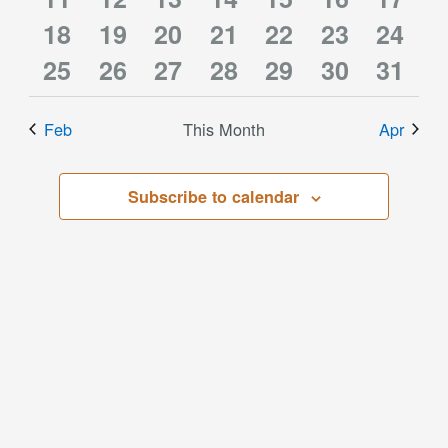
3
3
3
3
3
3
3
events
18
events
19
events
20
events
21
events
22
events
23
event
24
3
3
5
3
3
3
6
events
25
events
26
events
27
events
28
events
29
events
30
event
31
events
events
events
events
events
events
event
Feb
This Month
Apr
Subscribe to calendar