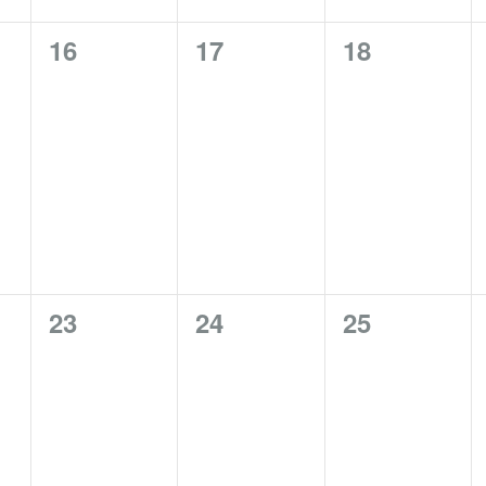
0
0
0
16
17
18
events,
events,
events,
0
0
0
23
24
25
events,
events,
events,