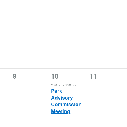
0
1
0
9
10
11
events,
event,
events,
2:30 pm
-
3:30 pm
Park
Advisory
Commission
Meeting