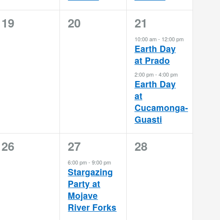
0
0
2
19
20
21
events,
events,
events,
10:00 am
-
12:00 pm
Earth Day
at Prado
2:00 pm
-
4:00 pm
Earth Day
at
Cucamonga-
Guasti
0
1
0
26
27
28
events,
event,
events,
6:00 pm
-
9:00 pm
Stargazing
Party at
Mojave
River Forks