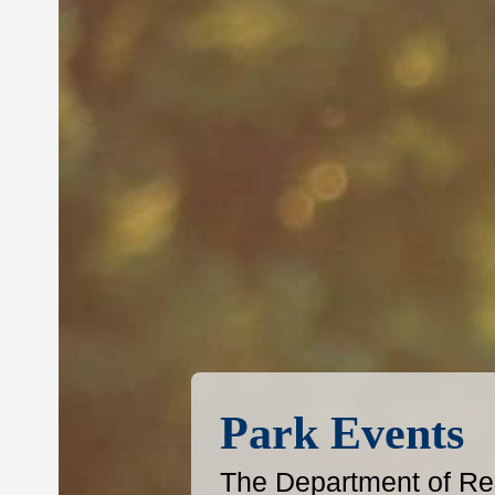
Park Events
The Department of Reg