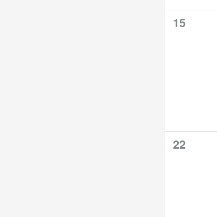
0
15
events,
0
22
events,