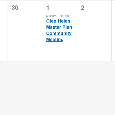
0
1
0
30
1
2
events,
event,
events,
6:00 pm
-
8:00 pm
Glen Helen
Master Plan
Community
Meeting