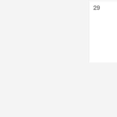
0
29
events,