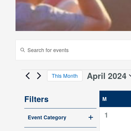
Events
Enter
Keyword.
Search
Search
and
for
April 2024
Events
This Month
Events
Views
Select
by
date.
Keyword.
Navigation
Filters
M
MONDAY
Changing
0
1
Event Category
any
events,
Open
of