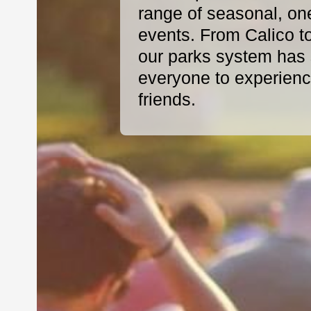
range of seasonal, on
events. From Calico t
our parks system has s
everyone to experience
friends.