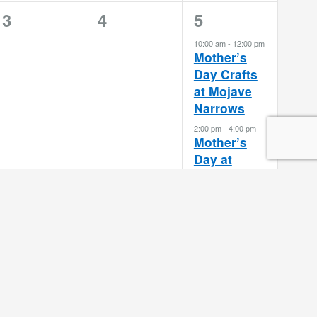
0
0
2
3
4
5
events,
events,
events,
10:00 am
-
12:00 pm
Mother’s
Day Crafts
at Mojave
Narrows
2:00 pm
-
4:00 pm
Mother’s
Day at
Cucamonga-
Guasti
Subscribe to calendar