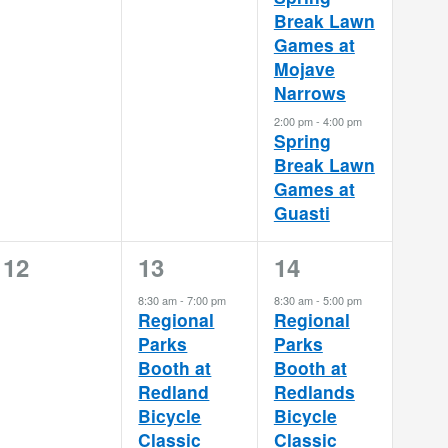
Break Lawn
Games at
Mojave
Narrows
2:00 pm
-
4:00 pm
Spring
Break Lawn
Games at
Guasti
0
1
1
12
13
14
events,
event,
event,
8:30 am
-
7:00 pm
8:30 am
-
5:00 pm
Regional
Regional
Parks
Parks
Booth at
Booth at
Redland
Redlands
Bicycle
Bicycle
Classic
Classic