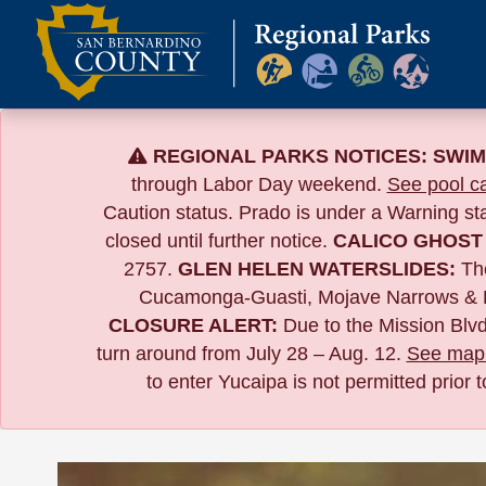
Skip
to
content
REGIONAL PARKS NOTICES:
SWIM
through Labor Day weekend.
See pool ca
Caution status. Prado is under a Warning s
closed until further notice.
CALICO GHOST
2757.
GLEN HELEN WATERSLIDES:
The
Cucamonga-Guasti, Mojave Narrows & 
CLOSURE ALERT:
Due to the
Mission Blvd
turn around from July 28 – Aug. 12.
See map 
to enter Yucaipa is not permitted prior 
Calendar of Events