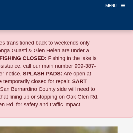
MENU
s transitioned back to weekends only
nga-Guasti & Glen Helen are under a
FISHING CLOSED:
Fishing in the lake is
ssistance, call our main number 909-387-
er notice.
SPLASH PADS:
Are open at
 temporarily closed for repair.
SART
 San Bernardino County side will need to
that lining up or stopping on Oak Glen Rd.
n Rd. for safety and traffic impact.