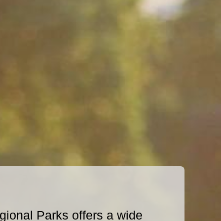
ional Parks offers a wide