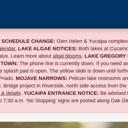
 SCHEDULE CHANGE:
Glen Helen & Yucaipa complexe
lendar.
LAKE ALGAE NOTICES:
Both lakes at Cucamo
tatus. Learn more about
algal blooms
.
LAKE GREGORY 
 TOWN:
The phone line is currently down. If you need a
 splash pad is open. The yellow slide is down until furth
Prado.
MOJAVE NARROWS:
Pelican lake restrooms are
. Bridge project in Riverside,
north side access from the
& details
.
YUCAIPA ENTRANCE NOTICE:
B
e advised 
to 7:30 a.m. ‘No Stopping’ signs are posted along Oak Gle