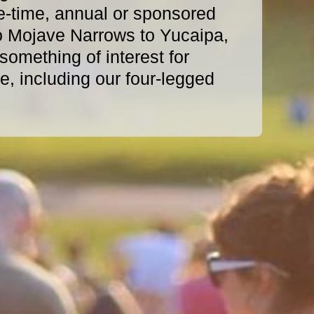
e-time, annual or sponsored
o Mojave Narrows to Yucaipa,
omething of interest for
, including our four-legged