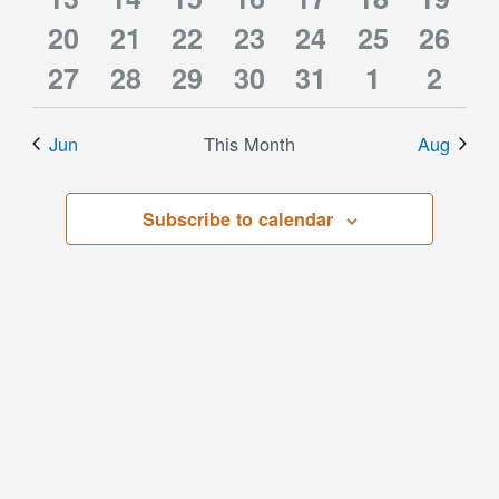
0
3
3
4
3
3
2
events
20
events
21
events
22
events
23
event
24
event
25
event
26
0
2
1
2
1
1
0
events
27
events
28
events
29
events
30
events
31
events
1
event
2
events
events
event
events
event
event
event
Jun
This Month
Aug
Subscribe to calendar