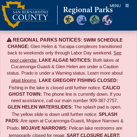
Skip
MENU
to
content
REGIONAL PARKS NOTICES:
SWIM SCHEDULE
CHANGE:
Glen Helen & Yucaipa complexes transitioned
back to weekends only through Labor Day weekend.
See
pool calendar.
LAKE ALGAE NOTICES:
Both lakes at
Cucamonga-Guasti & Glen Helen are under a Caution
status. Prado is under a Warning status. Learn more about
algal blooms
.
LAKE GREGORY FISHING CLOSED:
Fishing in the lake is closed until further notice.
CALICO
GHOST TOWN:
The phone line is currently down. If you
need assistance, call our main number 909-387-2757.
GLEN HELEN WATERSLIDES:
The splash pad is open.
The yellow slide is down until further notice.
SPLASH
PADS:
Are open at Cucamonga-Guasti, Mojave Narrows &
Prado.
MOJAVE NARROWS:
Pelican lake restrooms are
temporarily closed for repair.
SART CLOSURE ALERT: