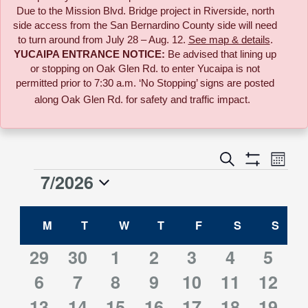
Due to the
Mission Blvd. Bridge project in Riverside,
north
side access from the San Bernardino County side will need
to turn around from July 28 – Aug. 12.
See map & details
.
YUCAIPA ENTRANCE NOTICE:
B
e advised that lining up
or stopping on Oak Glen Rd. to enter Yucaipa is not
permitted prior to 7:30 a.m. ‘No Stopping’ signs are posted
along Oak Glen Rd. for safety and traffic impact.
Event
Search
Events
Month
Views
Show
7/2026
Events
Naviga
Filters
Search
Select
Calendar
date.
M
MONDAY
T
TUESDAY
W
WEDNESDAY
T
THURSDAY
F
FRIDAY
S
SATURDAY
S
SUN
and
of
0
2
1
2
1
1
1
29
30
1
2
3
4
5
Views
0
2
2
2
1
3
1
events
6
events
7
event
8
events
9
10
event
11
event
12
event
Events
Navigati
0
2
2
2
1
1
2
13
events
14
events
15
events
16
events
event
17
events
18
event
19