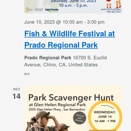
June 10, 2023 @ 10:00 am
-
3:00 pm
Fish & Wildlife Festival at
Prado Regional Park
16700 S. Euclid
Prado Regional Park
Avenue, Chino, CA, United States
$10
WED
14