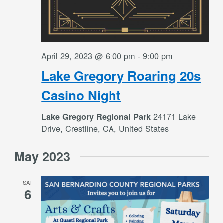
April 29, 2023 @ 6:00 pm
-
9:00 pm
Lake Gregory Roaring 20s
Casino Night
24171 Lake
Lake Gregory Regional Park
Drive, Crestline, CA, United States
May 2023
SAT
6