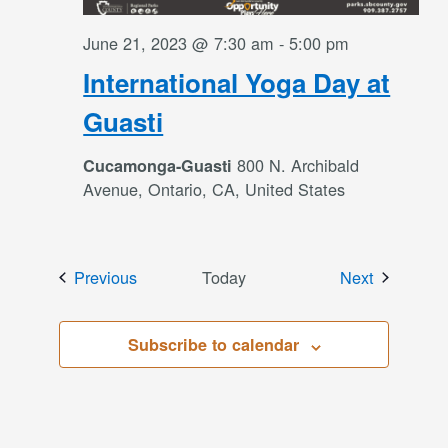
June 21, 2023 @ 7:30 am
-
5:00 pm
International Yoga Day at
Guasti
800 N. Archibald
Cucamonga-Guasti
Avenue, Ontario, CA, United States
Events
Events
Previous
Today
Next
Subscribe to calendar