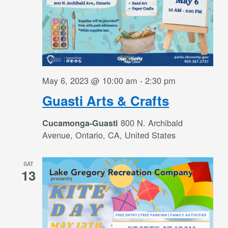
May 6, 2023 @ 10:00 am
-
2:30 pm
Guasti Arts & Crafts
800 N. Archibald
Cucamonga-Guasti
Avenue, Ontario, CA, United States
SAT
13