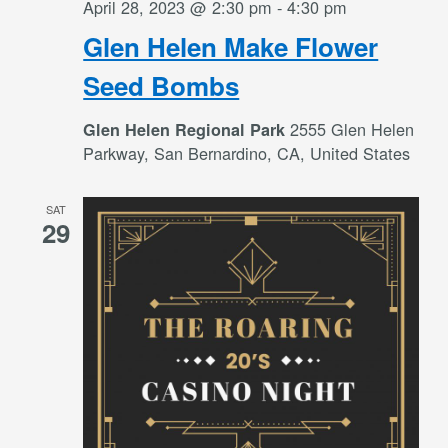
April 28, 2023 @ 2:30 pm
-
4:30 pm
Glen Helen Make Flower
Seed Bombs
2555 Glen Helen
Glen Helen Regional Park
Parkway, San Bernardino, CA, United States
SAT
29