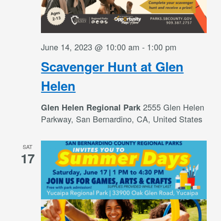
June 14, 2023 @ 10:00 am
-
1:00 pm
Scavenger Hunt at Glen
Helen
2555 Glen Helen
Glen Helen Regional Park
Parkway, San Bernardino, CA, United States
SAT
17