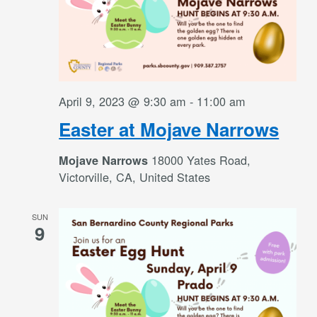
April 9, 2023 @ 9:30 am
-
11:00 am
Easter at Mojave Narrows
18000 Yates Road,
Mojave Narrows
Victorville, CA, United States
SUN
9