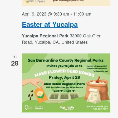
April 9, 2023 @ 9:30 am
-
11:00 am
Easter at Yucaipa
33900 Oak Glen
Yucaipa Regional Park
Road, Yucaipa, CA, United States
FRI
28