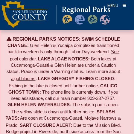
Skip
MENU
to
content
REGIONAL PARKS NOTICES:
SWIM SCHEDULE
CHANGE:
Glen Helen & Yucaipa complexes transitioned
back to weekends only through Labor Day weekend.
See
pool calendar.
LAKE ALGAE NOTICES:
Both lakes at
Cucamonga-Guasti & Glen Helen are under a Caution
status. Prado is under a Warning status. Learn more about
algal blooms
.
LAKE GREGORY FISHING CLOSED:
Fishing in the lake is closed until further notice.
CALICO
GHOST TOWN:
The phone line is currently down. If you
need assistance, call our main number 909-387-2757.
GLEN HELEN WATERSLIDES:
The splash pad is open.
The yellow slide is down until further notice.
SPLASH
PADS:
Are open at Cucamonga-Guasti, Mojave Narrows &
Prado.
SART CLOSURE ALERT:
Due to the
Mission Blvd.
Bridge project in Riverside,
north side access from the San