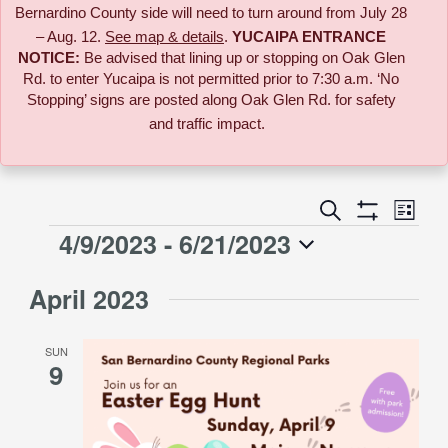
Bernardino County side will need to turn around from July 28
– Aug. 12.
See map & details
.
YUCAIPA ENTRANCE
NOTICE:
B
e advised that lining up or stopping on Oak Glen
Rd. to enter Yucaipa is not permitted prior to 7:30 a.m. ‘No
Stopping’ signs are posted along Oak Glen Rd. for safety
and traffic impact.
Event
Search
Events
List
Views
Show
4/9/2023
 - 
6/21/2023
Events
Naviga
Filters
Search
Select
April 2023
date.
and
SUN
Views
9
Navigati