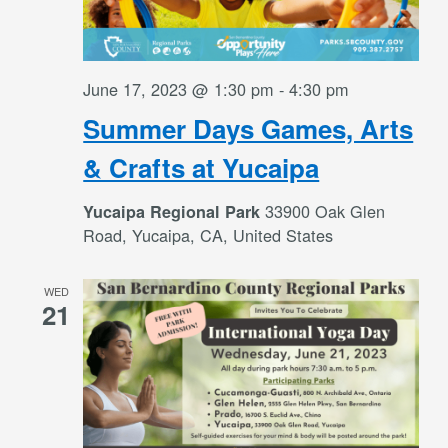
June 17, 2023 @ 1:30 pm
-
4:30 pm
Summer Days Games, Arts
& Crafts at Yucaipa
33900 Oak Glen
Yucaipa Regional Park
Road, Yucaipa, CA, United States
WED
21