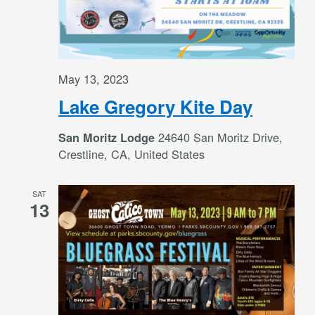
May 13, 2023
Lake Gregory Kite Day
24640 San Moritz Drive,
San Moritz Lodge
Crestline, CA, United States
SAT
13