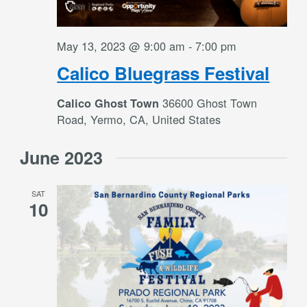
May 13, 2023 @ 9:00 am
-
7:00 pm
Calico Bluegrass Festival
36600 Ghost Town
Calico Ghost Town
Road, Yermo, CA, United States
June 2023
SAT
10