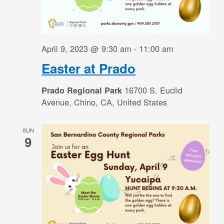
April 9, 2023 @ 9:30 am
-
11:00 am
Easter at Prado
16700 S. Euclid
Prado Regional Park
Avenue, Chino, CA, United States
SUN
9